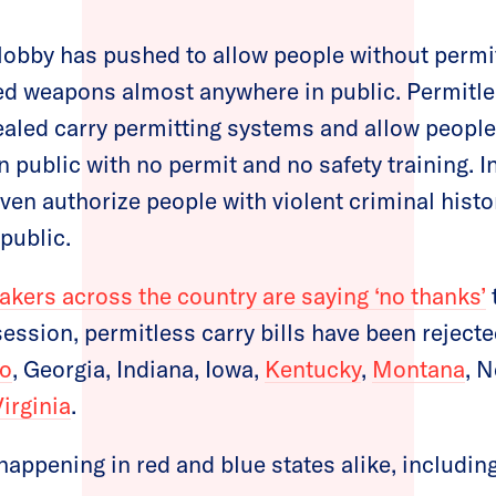
 lobby has pushed to allow people without permi
ed weapons almost anywhere in public. Permitles
aled carry permitting systems and allow people 
 public with no permit and no safety training. 
ven authorize people with violent criminal histo
public.
akers across the country are saying ‘no thanks’
 session, permitless carry bills have been rejecte
o
, Georgia, Indiana, Iowa,
Kentucky
,
Montana
, 
Virginia
.
happening in red and blue states alike, including