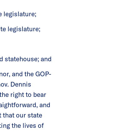
 legislature;
te legislature;
ed statehouse; and
nor, and the GOP-
Gov. Dennis
he right to bear
aightforward, and
 that our state
ing the lives of