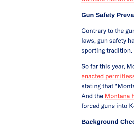
Gun Safety Preva
Contrary to the gu
laws, gun safety ha
sporting tradition.
So far this year, 
enacted permitless
stating that “Mont
And the
Montana Ho
forced guns into K
Background Chec