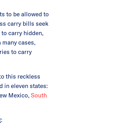
ts to be allowed to
s carry bills seek
to carry hidden,
In many cases,
ries to carry
to this reckless
d in eleven states:
New Mexico,
South
: