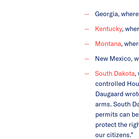
Georgia, where 
Kentucky
, wher
Montana
, wher
New Mexico, whe
South Dakota
,
controlled Hou
Daugaard wrote
arms. South Da
permits can be 
protect the rig
our citizens.”