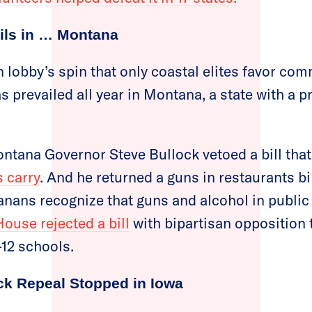
ils in … Montana
n lobby’s spin that only coastal elites favor c
s prevailed all year in Montana, a state with a 
Montana Governor Steve Bullock vetoed a bill tha
 carry
. And he returned a guns in restaurants bil
anans recognize that guns and alcohol in public 
use rejected a bill
with bipartisan opposition 
-12 schools.
k Repeal Stopped in Iowa