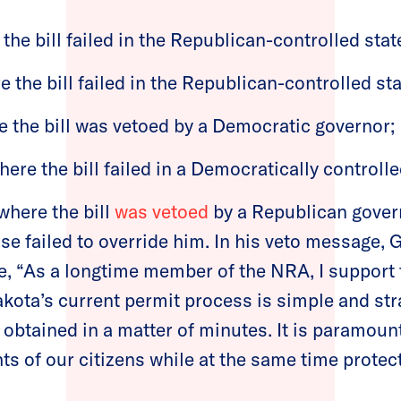
the bill failed in the Republican-controlled state
e the bill failed in the Republican-controlled sta
e the bill was vetoed by a Democratic governor;
re the bill failed in a Democratically controll
 where the bill
was vetoed
by a Republican gover
se failed to override him. In his veto message, 
, “As a longtime member of the NRA, I support t
kota’s current permit process is simple and str
obtained in a matter of minutes. It is paramount
hts of our citizens while at the same time protect