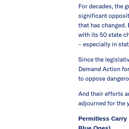
For decades, the g
significant opposi
that has changed.
with its 50 state c
– especially in stat
Since the legislat
Demand Action for
to oppose dangerou
And their efforts a
adjourned for the y
Permitless Carry 
Blue Ones)