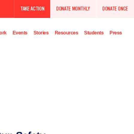
TAKE ACTION
DONATE MONTHLY
DONATE ONCE
ork
Events
Stories
Resources
Students
Press