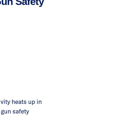
Gun Safety
vity heats up in
t gun safety