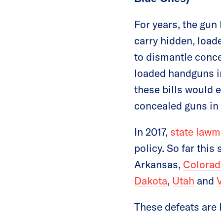
For years, the gun
carry hidden, load
to dismantle conce
loaded handguns in
these bills would e
concealed guns in 
In 2017,
state lawm
policy. So far this
Arkansas,
Colorad
Dakota
,
Utah
and
These defeats are 