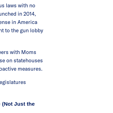
ous laws with no
aunched in 2014,
ense in America
ht to the gun lobby
teers with Moms
se on statehouses
roactive measures.
legislatures
 (Not Just the