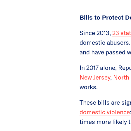
Bills to Protect
Since 2013,
23 sta
domestic abusers.
and have passed wi
In 2017 alone, Rep
New Jersey
,
North
works.
These bills are sig
domestic violence
times more likely t