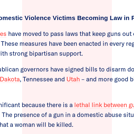
 Domestic Violence Victims Becoming Law in 
tes
have moved to pass laws that keep guns out 
 These measures have been enacted in every reg
th strong bipartisan support.
ublican governors have signed bills to disarm d
 Dakota
, Tennessee and
Utah
– and more good bill
nificant because there is a
lethal link between g
: The presence of a gun in a domestic abuse situ
hat a woman will be killed.