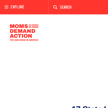
Enter
a
EXPLORE
search
term