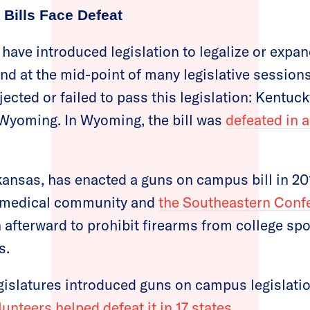
Bills Face Defeat
 have introduced legislation to legalize or expa
d at the mid-point of many legislative sessions,
jected or failed to pass this legislation: Kentu
 Wyoming. In Wyoming, the bill was
defeated in a
kansas, has enacted a guns on campus bill in 20
e medical community and
the Southeastern Conf
afterward to prohibit firearms from college spo
s.
legislatures introduced guns on campus legislati
nteers helped defeat it in 17 states.