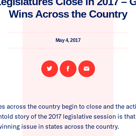
Legislatures Close in 2017 – 
Wins Across the Country
May 4, 2017
Share
Share
Email
on
on
this
Twitter
Facebook
page
es across the country begin to close and the acti
ntold story of the 2017 legislative session is tha
winning issue in states across the country.