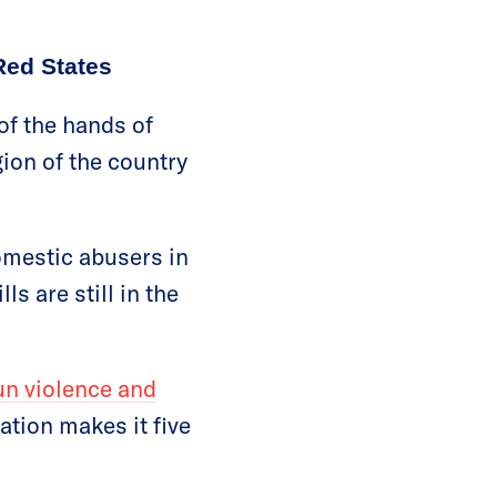
Red States
of the hands of
ion of the country
omestic abusers in
s are still in the
un violence and
ation makes it five