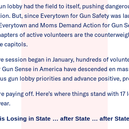
un lobby had the field to itself, pushing danger
tion. But, since Everytown for Gun Safety was l
 Everytown and Moms Demand Action for Gun S
hapters of active volunteers are the counterweig
e capitols.
ive session began in January, hundreds of volun
 Gun Sense in America have descended en mas
s gun lobby priorities and advance positive, p
re paying off. Here’s where things stand with 17 
ear.
is Losing in State … after State … after State