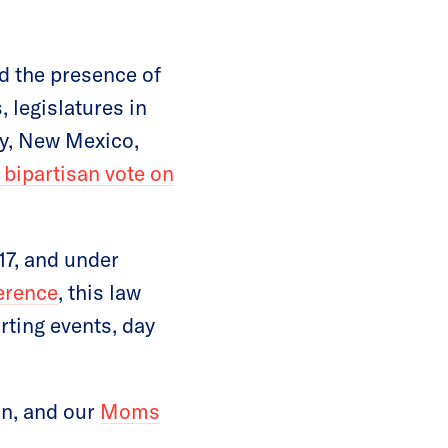
nd the presence of
 legislatures in
cky, New Mexico,
 bipartisan vote on
17, and under
erence
, this law
rting events, day
on, and our
Moms