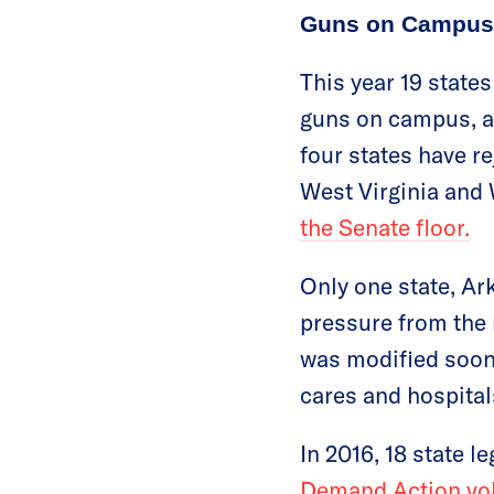
Guns on Campus 
This year 19 states
guns on campus, an
four states have re
West Virginia and
the Senate floor.
Only one state, Ar
pressure from th
was modified soon 
cares and hospital
In 2016, 18 state 
Demand Action volu