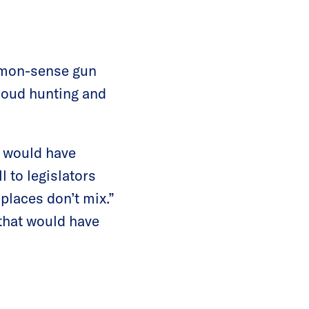
ommon-sense gun
proud hunting and
t would have
l to legislators
places don’t mix.”
that would have