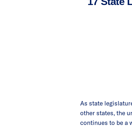
17 State 
As state legislatur
other states, the u
continues to be a 