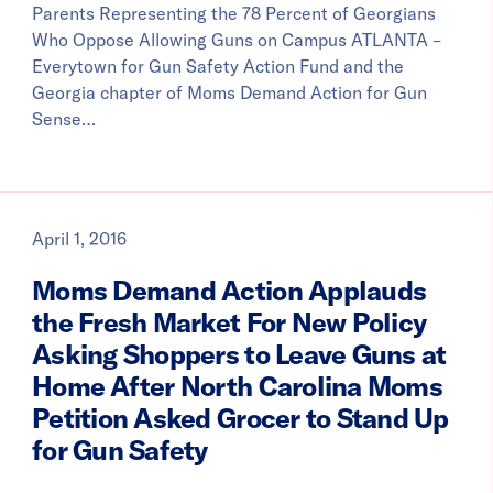
Parents Representing the 78 Percent of Georgians
Who Oppose Allowing Guns on Campus ATLANTA –
Everytown for Gun Safety Action Fund and the
Georgia chapter of Moms Demand Action for Gun
Sense…
April 1, 2016
Moms Demand Action Applauds
the Fresh Market For New Policy
Asking Shoppers to Leave Guns at
Home After North Carolina Moms
Petition Asked Grocer to Stand Up
for Gun Safety