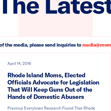
The Lates
of the media, please send inquiries to
media@moms
April 14, 2016
Rhode Island Moms, Elected
Officials Advocate for Legislation
That Will Keep Guns Out of the
Hands of Domestic Abusers
Previous Everytown Research Found That Rhode