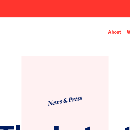
Submit
the
search
query.
About
W
News & Press