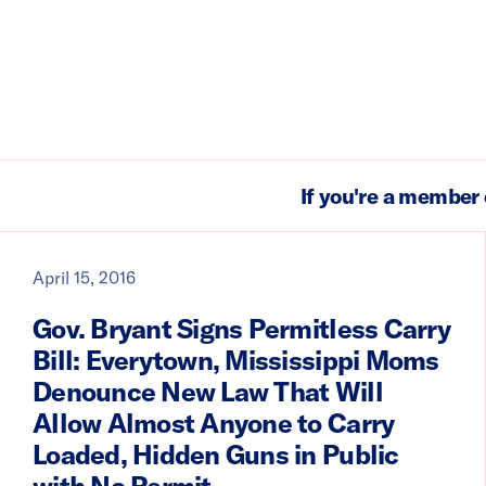
If you're a member 
April 15, 2016
Gov. Bryant Signs Permitless Carry
Bill: Everytown, Mississippi Moms
Denounce New Law That Will
Allow Almost Anyone to Carry
Loaded, Hidden Guns in Public
with No Permit