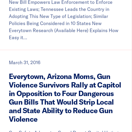
New Bill Empowers Law Enforcement to Enforce
Existing Laws; Tennessee Leads the Country in
Adopting This New Type of Legislation; Similar
Policies Being Considered in 10 States New
Everytown Research (Available Here) Explains How
Easy it…
March 31, 2016
Everytown, Arizona Moms, Gun
Violence Survivors Rally at Capitol
in Opposition to Four Dangerous
Gun Bills That Would Strip Local
and State Ability to Reduce Gun
Violence