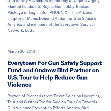
Gun Safety Advocates Spend Day at Capitol Urging
Elected Leaders to Reject Gun Lobby-Backed
Package of Legislation PHOENIX – The Arizona
chapter of Moms Demand Action for Gun Sense in
America and members of the Everytown Survivor
Network, both…
March 30, 2016
Everytown For Gun Safety Support
Fund and Andrew Bird Partner on
U.S. Tour to Help Reduce Gun
Violence
Portion of Proceeds from Ticket Sales on Upcoming
Tour and Custom Tee for Sale on Tour Go Towards
Gun Violence Prevention Efforts Andrew Bird