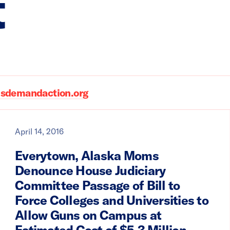
t
demandaction.org
April 14, 2016
Everytown, Alaska Moms
Denounce House Judiciary
Committee Passage of Bill to
Force Colleges and Universities to
Allow Guns on Campus at
Estimated Cost of $5.3 Million