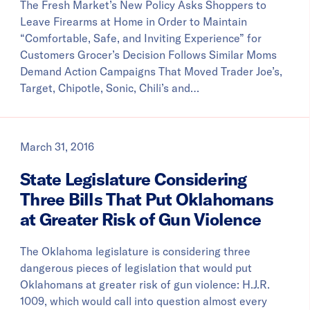
The Fresh Market’s New Policy Asks Shoppers to
Leave Firearms at Home in Order to Maintain
“Comfortable, Safe, and Inviting Experience” for
Customers Grocer’s Decision Follows Similar Moms
Demand Action Campaigns That Moved Trader Joe’s,
Target, Chipotle, Sonic, Chili’s and…
March 31, 2016
State Legislature Considering
Three Bills That Put Oklahomans
at Greater Risk of Gun Violence
The Oklahoma legislature is considering three
dangerous pieces of legislation that would put
Oklahomans at greater risk of gun violence: H.J.R.
1009, which would call into question almost every