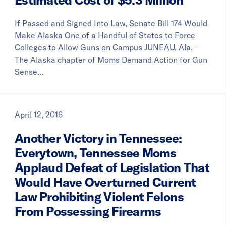
If Passed and Signed Into Law, Senate Bill 174 Would
Make Alaska One of a Handful of States to Force
Colleges to Allow Guns on Campus JUNEAU, Ala. –
The Alaska chapter of Moms Demand Action for Gun
Sense…
April 12, 2016
Another Victory in Tennessee:
Everytown, Tennessee Moms
Applaud Defeat of Legislation That
Would Have Overturned Current
Law Prohibiting Violent Felons
From Possessing Firearms