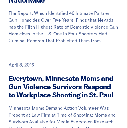
The Report, Which Identified 46 Intimate Partner
Gun Homicides Over Five Years, Finds that Nevada
has the Fifth Highest Rate of Domestic Violence Gun
Homicides in the U.S. One in Four Shooters Had
Criminal Records That Prohibited Them from…
April 8, 2016
Everytown, Minnesota Moms and
Gun Violence Survivors Respond
to Workplace Shooting in St. Paul
Minnesota Moms Demand Action Volunteer Was
Present at Law Firm at Time of Shooting; Moms and
Survivors Available for Media Everytown Research