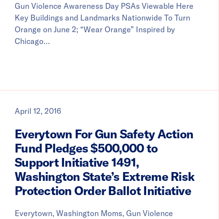
Gun Violence Awareness Day PSAs Viewable Here
Key Buildings and Landmarks Nationwide To Turn
Orange on June 2; “Wear Orange” Inspired by
Chicago…
April 12, 2016
Everytown For Gun Safety Action
Fund Pledges $500,000 to
Support Initiative 1491,
Washington State’s Extreme Risk
Protection Order Ballot Initiative
Everytown, Washington Moms, Gun Violence