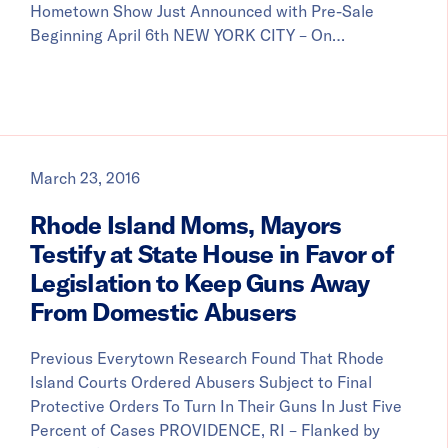
Hometown Show Just Announced with Pre-Sale
Beginning April 6th NEW YORK CITY – On…
March 23, 2016
Rhode Island Moms, Mayors
Testify at State House in Favor of
Legislation to Keep Guns Away
From Domestic Abusers
Previous Everytown Research Found That Rhode
Island Courts Ordered Abusers Subject to Final
Protective Orders To Turn In Their Guns In Just Five
Percent of Cases PROVIDENCE, RI – Flanked by