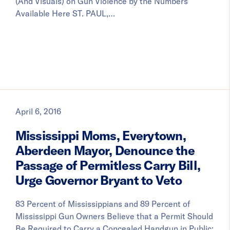
(And Visuals) on Gun Violence by the Numbers
Available Here ST. PAUL,…
April 6, 2016
Mississippi Moms, Everytown,
Aberdeen Mayor, Denounce the
Passage of Permitless Carry Bill,
Urge Governor Bryant to Veto
83 Percent of Mississippians and 89 Percent of
Mississippi Gun Owners Believe that a Permit Should
Be Required to Carry a Concealed Handgun in Public;