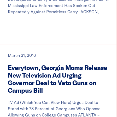
Mississippi Law Enforcement Has Spoken Out
Repeatedly Against Permitless Carry JACKSON,…
March 31, 2016
Everytown, Georgia Moms Release
New Television Ad Urging
Governor Deal to Veto Guns on
Campus Bill
TV Ad (Which You Can View Here) Urges Deal to
Stand with 78 Percent of Georgians Who Oppose
Allowing Guns on College Campuses ATLANTA –