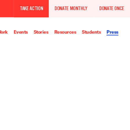
TAKE ACTION
DONATE MONTHLY
DONATE ONCE
ork
Events
Stories
Resources
Students
Press