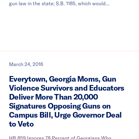
gun law in the state; S.B. 1185, which would…
March 24, 2016
Everytown, Georgia Moms, Gun
Violence Survivors and Educators
Deliver More Than 20,000
Signatures Opposing Guns on
Campus Bill, Urge Governor Deal
to Veto
HB 859 Ignores 78 Percent of Georgians Who