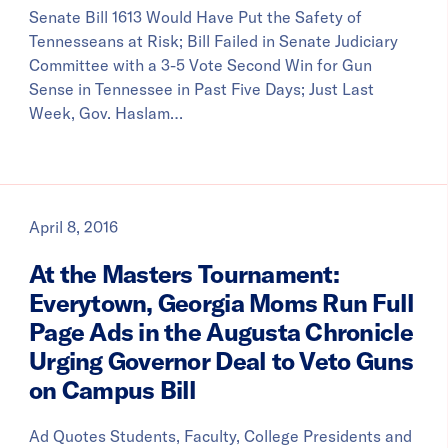
Senate Bill 1613 Would Have Put the Safety of
Tennesseans at Risk; Bill Failed in Senate Judiciary
Committee with a 3-5 Vote Second Win for Gun
Sense in Tennessee in Past Five Days; Just Last
Week, Gov. Haslam…
April 8, 2016
At the Masters Tournament:
Everytown, Georgia Moms Run Full
Page Ads in the Augusta Chronicle
Urging Governor Deal to Veto Guns
on Campus Bill
Ad Quotes Students, Faculty, College Presidents and