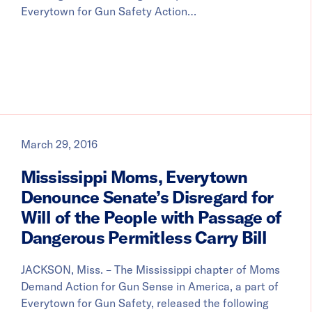
Everytown for Gun Safety Action…
March 29, 2016
Mississippi Moms, Everytown
Denounce Senate’s Disregard for
Will of the People with Passage of
Dangerous Permitless Carry Bill
JACKSON, Miss. – The Mississippi chapter of Moms
Demand Action for Gun Sense in America, a part of
Everytown for Gun Safety, released the following