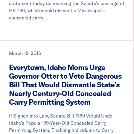
statement today denouncing the Senate’s passage of
HB 786, which would dismantle Mississippi’s
concealed carry…
March 18, 2016
Everytown, Idaho Moms Urge
Governor Otter to Veto Dangerous
Bill That Would Dismantle State’s
Nearly Century-Old Concealed
Carry Permitting System
If Signed into Law, Senate Bill 1389 Would Undo
Idaho’s Popular 99-Year-Old Concealed Carry
Permitting System, Enabling Individuals to Carry