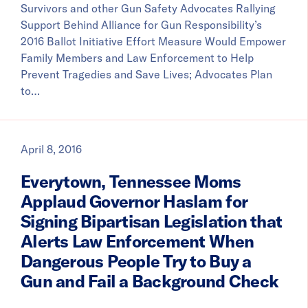
Survivors and other Gun Safety Advocates Rallying
Support Behind Alliance for Gun Responsibility’s
2016 Ballot Initiative Effort Measure Would Empower
Family Members and Law Enforcement to Help
Prevent Tragedies and Save Lives; Advocates Plan
to…
April 8, 2016
Everytown, Tennessee Moms
Applaud Governor Haslam for
Signing Bipartisan Legislation that
Alerts Law Enforcement When
Dangerous People Try to Buy a
Gun and Fail a Background Check