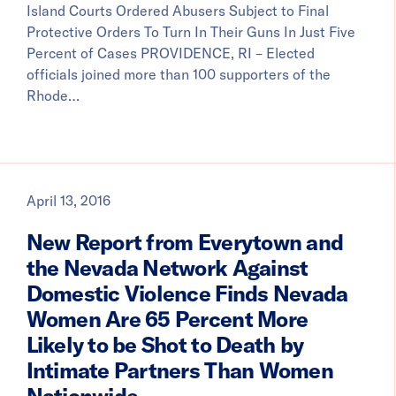
Island Courts Ordered Abusers Subject to Final
Protective Orders To Turn In Their Guns In Just Five
Percent of Cases PROVIDENCE, RI – Elected
officials joined more than 100 supporters of the
Rhode…
April 13, 2016
New Report from Everytown and
the Nevada Network Against
Domestic Violence Finds Nevada
Women Are 65 Percent More
Likely to be Shot to Death by
Intimate Partners Than Women
Nationwide