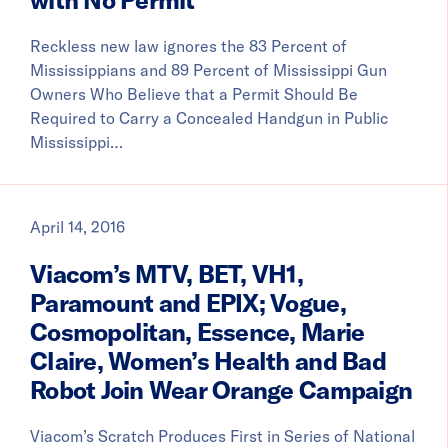
Reckless new law ignores the 83 Percent of
Mississippians and 89 Percent of Mississippi Gun
Owners Who Believe that a Permit Should Be
Required to Carry a Concealed Handgun in Public
Mississippi…
April 14, 2016
Viacom’s MTV, BET, VH1,
Paramount and EPIX; Vogue,
Cosmopolitan, Essence, Marie
Claire, Women’s Health and Bad
Robot Join Wear Orange Campaign
Viacom’s Scratch Produces First in Series of National