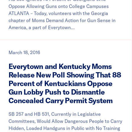
Oppose Allowing Guns onto College Campuses
ATLANTA – Today, volunteers with the Georgia
chapter of Moms Demand Action for Gun Sense in
America, a part of Everytown…
March 18, 2016
Everytown and Kentucky Moms
Release New Poll Showing That 88
Percent of Kentuckians Oppose
Gun Lobby Push to Dismantle
Concealed Carry Permit System
SB 257 and HB 531, Currently in Legislative
Committees, Would Allow Dangerous People to Carry
Hidden, Loaded Handguns in Public with No Training