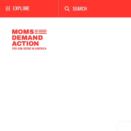
Enter
a
EXPLORE
search
term