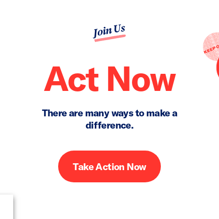
Join Us
Act Now
There are many ways to make a
difference.
Take Action Now