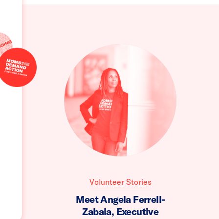
Volunteer Stories
Meet Angela Ferrell-
Zabala, Executive