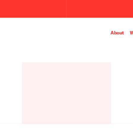
Submit
the
search
query.
About
W