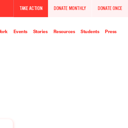
TAKE ACTION
DONATE MONTHLY
DONATE ONCE
ork
Events
Stories
Resources
Students
Press