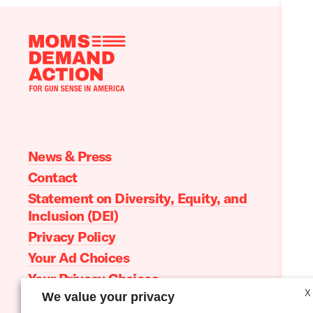
Moms
Demand
Action
home
News & Press
Contact
Statement on Diversity, Equity, and
Inclusion (DEI)
Privacy Policy
Your Ad Choices
Your Privacy Choices
X
We value your privacy
Terms of Service