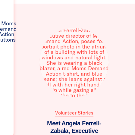
Volunteer Stories
Meet Angela Ferrell-
Zabala, Executive