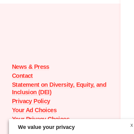
Moms
Demand
Action
home
News & Press
Contact
Statement on Diversity, Equity, and
Inclusion (DEI)
Privacy Policy
Your Ad Choices
Your Privacy Choices
X
We value your privacy
Terms of Service