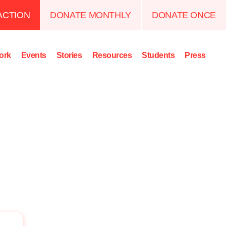
ACTION
DONATE MONTHLY
DONATE ONCE
ork
Events
Stories
Resources
Students
Press