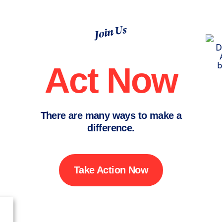
Join Us
Act Now
There are many ways to make a
difference.
Take Action Now