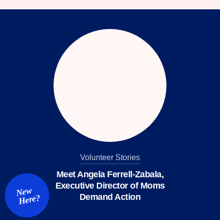
facebook
instagram
threads
Bluesky
Tiktok
Youtube
Volunteer Stories
Meet Angela Ferrell-Zabala,
Executive Director of Moms
New
Demand Action
Here?