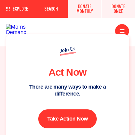
DONATE
DONATE
EXPLORE
SEARCH
MONTHLY
ONCE
Open
Menu
Join Us
Act Now
There are many ways to make a
difference.
Take Action Now