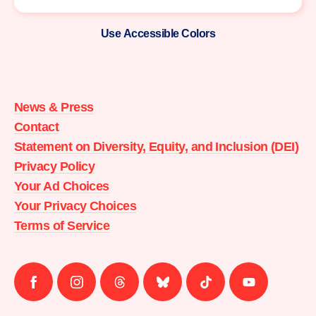
Use Accessible Colors
Moms
Demand
Action
News & Press
home
Contact
Statement on Diversity, Equity, and Inclusion (DEI)
Privacy Policy
Your Ad Choices
Your Privacy Choices
Terms of Service
Follow
Follow
Follow
Follow
Follow
Follow
us
us
us
us
us
us
on
on
on
on
on
on