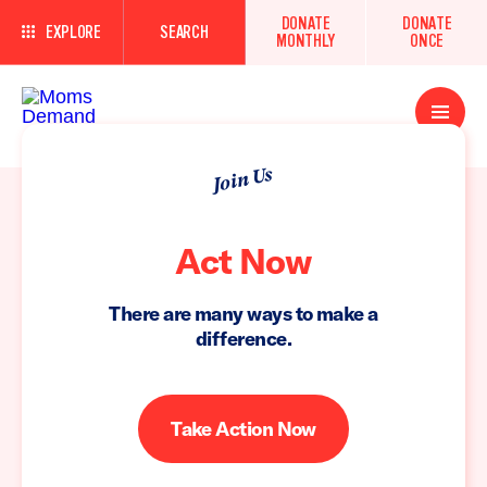
DONATE
DONATE
EXPLORE
SEARCH
MONTHLY
ONCE
Open
Menu
Join Us
Act Now
There are many ways to make a
difference.
Take Action Now