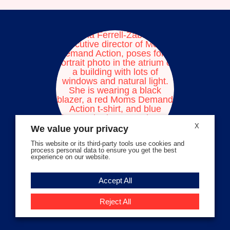
facebook
instagram
threads
Bluesky
Tiktok
Youtube
X
We value your privacy
This website or its third-party tools use cookies and
process personal data to ensure you get the best
experience on our website.
Volunteer Stories
Accept All
Meet Angela Ferrell-Zabala,
Executive Director of Moms
Reject All
Demand Action