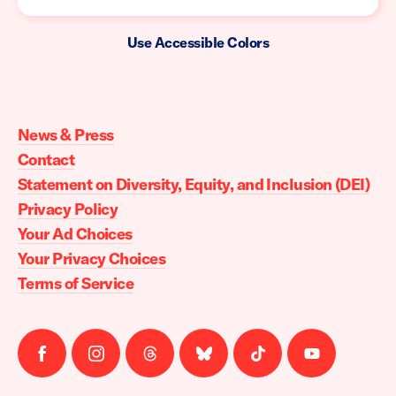
Use Accessible Colors
Moms
Demand
Action
News & Press
home
Contact
Statement on Diversity, Equity, and Inclusion (DEI)
Privacy Policy
Your Ad Choices
Your Privacy Choices
Terms of Service
Follow
Follow
Follow
Follow
Follow
Follow
us
us
us
us
us
us
on
on
on
on
on
on