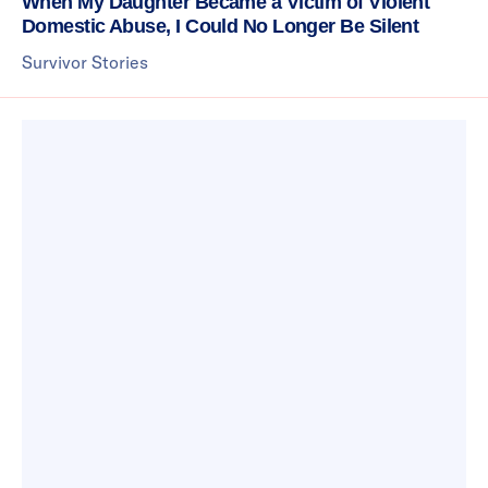
When My Daughter Became a Victim of Violent
Domestic Abuse, I Could No Longer Be Silent
Survivor Stories