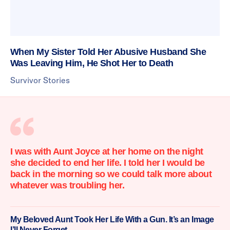
When My Sister Told Her Abusive Husband She
Was Leaving Him, He Shot Her to Death
Survivor Stories
I was with Aunt Joyce at her home on the night
she decided to end her life. I told her I would be
back in the morning so we could talk more about
whatever was troubling her.
My Beloved Aunt Took Her Life With a Gun. It’s an Image
I’ll Never Forget.