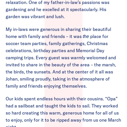
relaxation. One of my father-in-law’s passions was
gardening and he excelled at it spectacularly. His
garden was vibrant and lush.
My in-laws were generous in sharing their beautiful
home with family and friends – it was
place for
the
soccer team parties, family gatherings, Christmas
celebrations, birthday parties and Memorial Day
camping trips. Every guest was warmly welcomed and
invited to share in the beauty of the area – the marsh,
the birds, the sunsets. And at the center of it all was
Johan, smiling proudly, taking in the atmosphere of
family and friends enjoying themselves.
Our kids spent endless hours with their cousins. “Opa”
had a sailboat and taught the kids to sail. They worked
so hard creating this warm, generous home for all of us
to enjoy, only for it to be ripped away from us one March