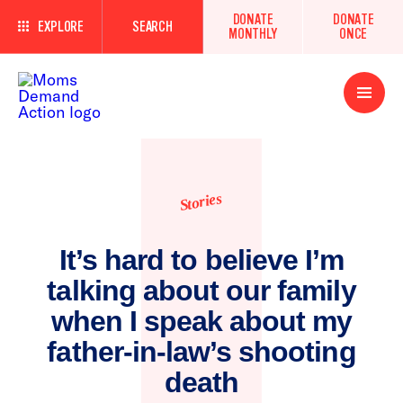
DONATE
DONATE
EXPLORE
SEARCH
MONTHLY
ONCE
Open
Menu
Stories
It’s hard to believe I’m
talking about our family
when I speak about my
father-in-law’s shooting
death