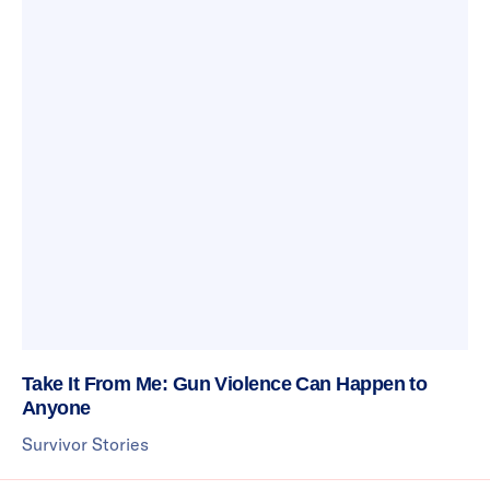
Take It From Me: Gun Violence Can Happen to
Anyone
Survivor Stories