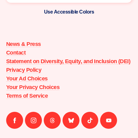
Use Accessible Colors
Moms
Demand
Action
News & Press
home
Contact
Statement on Diversity, Equity, and Inclusion (DEI)
Privacy Policy
Your Ad Choices
Your Privacy Choices
Terms of Service
Follow
Follow
Follow
Follow
Follow
Follow
us
us
us
us
us
us
on
on
on
on
on
on