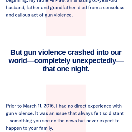
beginning. My father-in-law, an amazing 83-year-old
husband, father and grandfather, died from a senseless
and callous act of gun violence.
But gun violence crashed into our
world—completely unexpectedly—
that one night.
Prior to March 11, 2016, I had no direct experience with
gun violence. It was an issue that always felt so distant
—something you see on the news but never expect to
happen to your family.