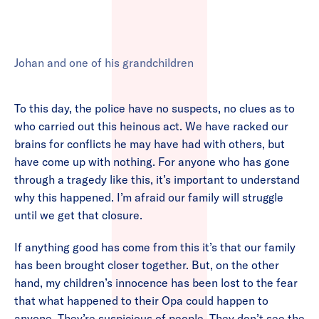
Johan and one of his grandchildren
To this day, the police have no suspects, no clues as to
who carried out this heinous act. We have racked our
brains for conflicts he may have had with others, but
have come up with nothing. For anyone who has gone
through a tragedy like this, it’s important to understand
why this happened. I’m afraid our family will struggle
until we get that closure.
If anything good has come from this it’s that our family
has been brought closer together. But, on the other
hand, my children’s innocence has been lost to the fear
that what happened to their Opa could happen to
anyone. They’re suspicious of people. They don’t see the