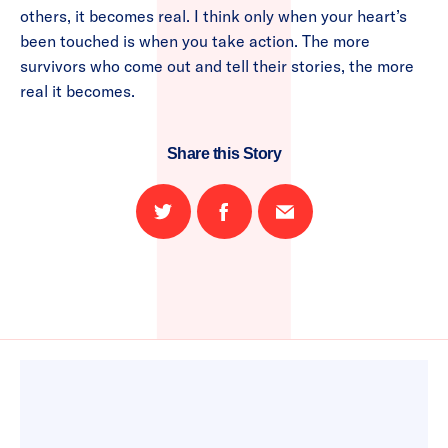
others, it becomes real. I think only when your heart’s
been touched is when you take action. The more
survivors who come out and tell their stories, the more
real it becomes.
Share this Story
Share
Share
Email
on
on
this
Twitter
Facebook
page