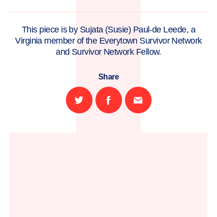
This piece is by Sujata (Susie) Paul-de Leede, a
Virginia member of the Everytown Survivor Network
and Survivor Network Fellow.
Share
Share
Share
Email
on
on
this
Twitter
Facebook
page