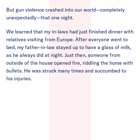
But gun violence crashed into our world—completely
unexpectedly—that one night.
We learned that my in-laws had just finished dinner with
relatives visiting from Europe. After everyone went to
bed, my father-in-law stayed up to have a glass of milk,
as he always did at night. Just then, someone from
outside of the house opened fire, riddling the home with
bullets. He was struck many times and succumbed to
his injuries.