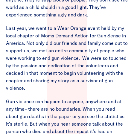
world as a child should in a good light. They’ve
experienced something ugly and dark.
Last year, we went to a Wear Orange event held by my
local chapter of Moms Demand Action for Gun Sense in
America. Not only did our friends and family come out to
support us, we met an entire community of people who
were working to end gun violence. We were so touched
by the passion and dedication of the volunteers and
decided in that moment to begin volunteering with the
chapter and sharing my story as a survivor of gun
violence.
Gun violence can happen to anyone, anywhere and at
any time– there are no boundaries. When you read
about gun deaths in the paper or you see the statistics,
it’s sterile. But when you hear someone talk about the
person who died and about the impact it’s had on