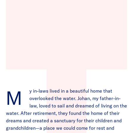
My in-laws lived in a beautiful home that
overlooked the water. Johan, my father-in-
law, loved to sail and dreamed of living on the
water. After retirement, they found the home of their
dreams and created a sanctuary for their children and
grandchildren—a place we could come for rest and