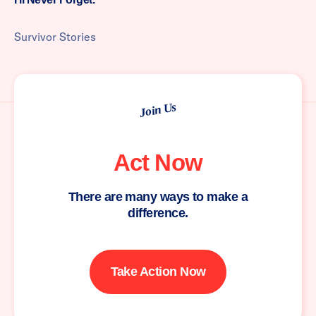
Survivor Stories
Join Us
Act Now
There are many ways to make a
difference.
Take Action Now