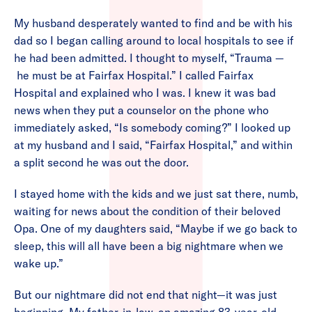
My husband desperately wanted to find and be with his
dad so I began calling around to local hospitals to see if
he had been admitted. I thought to myself, “Trauma —
he must be at Fairfax Hospital.” I called Fairfax
Hospital and explained who I was. I knew it was bad
news when they put a counselor on the phone who
immediately asked, “Is somebody coming?” I looked up
at my husband and I said, “Fairfax Hospital,” and within
a split second he was out the door.
I stayed home with the kids and we just sat there, numb,
waiting for news about the condition of their beloved
Opa. One of my daughters said, “Maybe if we go back to
sleep, this will all have been a big nightmare when we
wake up.”
But our nightmare did not end that night—it was just