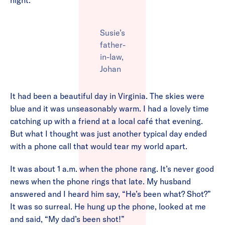
night.
Susie’s
father-
in-law,
Johan
It had been a beautiful day in Virginia. The skies were
blue and it was unseasonably warm. I had a lovely time
catching up with a friend at a local café that evening.
But what I thought was just another typical day ended
with a phone call that would tear my world apart.
It was about 1 a.m. when the phone rang. It’s never good
news when the phone rings that late. My husband
answered and I heard him say, “He’s been what? Shot?”
It was so surreal. He hung up the phone, looked at me
and said, “My dad’s been shot!”