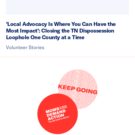
‘Local Advocacy Is Where You Can Have the
Most Impact’: Closing the TN Dispossession
Loophole One County at a Time
Volunteer Stories