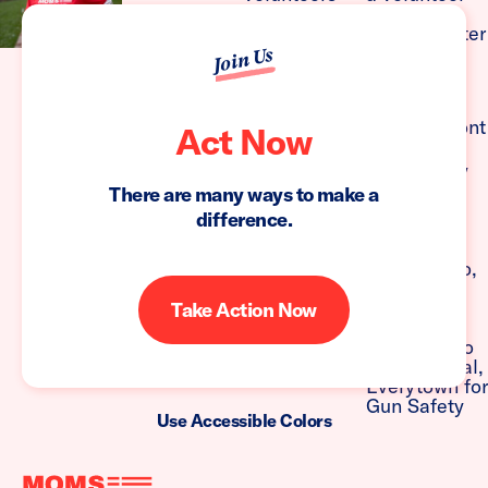
Join Us
Act Now
There are many ways to make a
difference.
Take Action Now
Use Accessible Colors