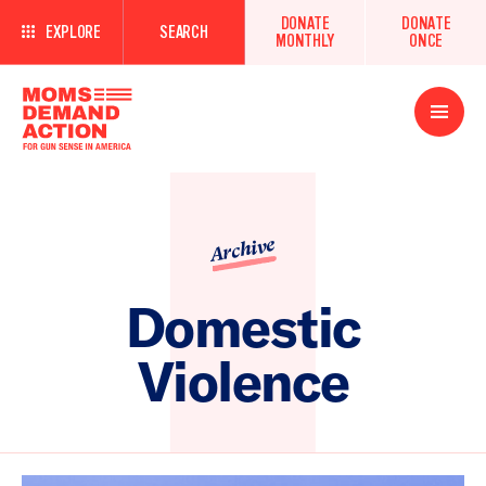
DONATE
DONATE
EXPLORE
SEARCH
MONTHLY
ONCE
Open
Menu
Archive
Domestic
Violence