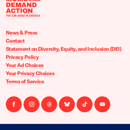
Moms
Demand
Action
News & Press
home
Contact
Statement on Diversity, Equity, and Inclusion (DEI)
Privacy Policy
Your Ad Choices
Your Privacy Choices
Terms of Service
Follow
Follow
Follow
Follow
Follow
Follow
us
us
us
us
us
us
on
on
on
on
on
on
facebook
instagram
threads
Bluesky
Tiktok
Youtube