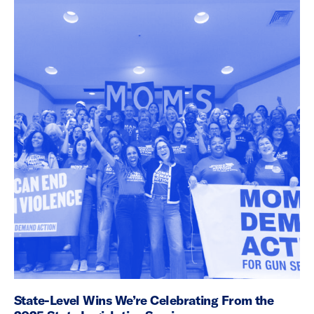
State-Level Wins We’re Celebrating From the