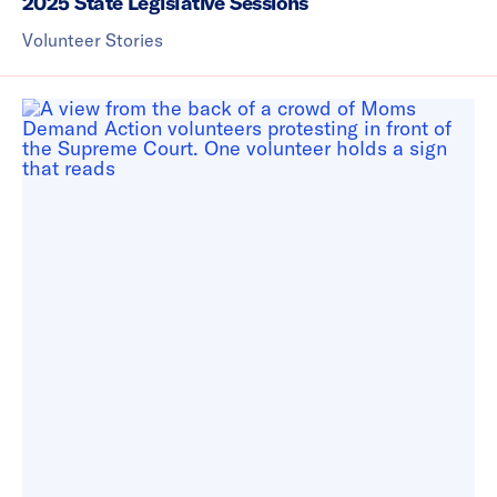
2025 State Legislative Sessions
Volunteer Stories