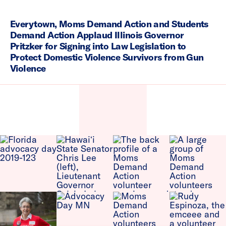
Everytown, Moms Demand Action and Students
Demand Action Applaud Illinois Governor
Pritzker for Signing into Law Legislation to
Protect Domestic Violence Survivors from Gun
Violence