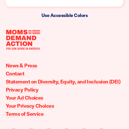
Use Accessible Colors
Moms
Demand
Action
News & Press
home
Contact
Statement on Diversity, Equity, and Inclusion (DEI)
Privacy Policy
Your Ad Choices
Your Privacy Choices
Terms of Service