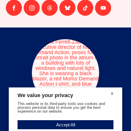
Follow
Follow
Follow
Follow
Follow
Follow
us
us
us
us
us
us
on
on
on
on
on
on
facebook
instagram
threads
Bluesky
Tiktok
Youtube
X
We value your privacy
This website or its third-party tools use cookies and
process personal data to ensure you get the best
experience on our website.
Volunteer Stories
Accept All
Meet Angela Ferrell-Zabala,