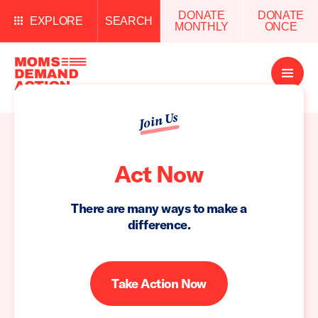
DONATE
DONATE
EXPLORE
SEARCH
MONTHLY
ONCE
Open
Menu
Join Us
Act Now
There are many ways to make a
difference.
Take Action Now