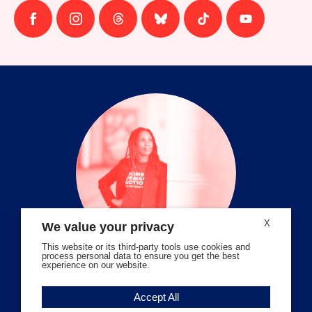
Follow
Follow
Follow
Follow
Follow
Follow
us
us
us
us
us
us
on
on
on
on
on
on
facebook
instagram
threads
Bluesky
Tiktok
Youtube
X
We value your privacy
This website or its third-party tools use cookies and
process personal data to ensure you get the best
experience on our website.
Volunteer Stories
Accept All
Meet Angela Ferrell-Zabala,