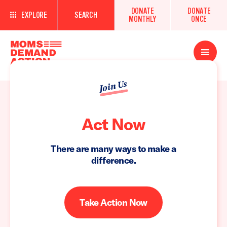
DONATE
DONATE
EXPLORE
SEARCH
MONTHLY
ONCE
Open
Menu
Join Us
Act Now
There are many ways to make a
difference.
Take Action Now