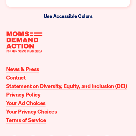
Use Accessible Colors
Moms
Demand
Action
News & Press
home
Contact
Statement on Diversity, Equity, and Inclusion (DEI)
Privacy Policy
Your Ad Choices
Your Privacy Choices
Terms of Service