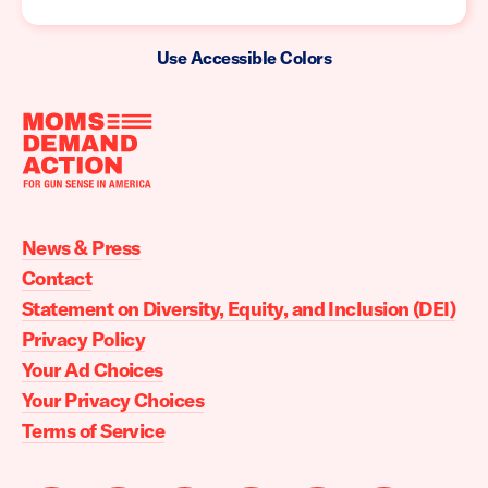
Use Accessible Colors
Moms
Demand
Action
News & Press
home
Contact
Statement on Diversity, Equity, and Inclusion (DEI)
Privacy Policy
Your Ad Choices
Your Privacy Choices
Terms of Service