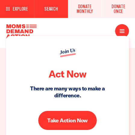
DONATE
DONATE
EXPLORE
SEARCH
MONTHLY
ONCE
Open
Menu
Join Us
Act Now
There are many ways to make a
difference.
Take Action Now