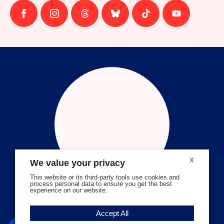
Follow
Follow
Follow
Follow
Follow
Follow
us
us
us
us
us
us
on
on
on
on
on
on
facebook
instagram
threads
Bluesky
Tiktok
Youtube
X
We value your privacy
This website or its third-party tools use cookies and
process personal data to ensure you get the best
experience on our website.
Volunteer Stories
Accept All
Meet Angela Ferrell-Zabala,