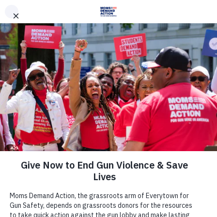
DONATE
DONATE
EXPLORE
SEARCH
MONTHLY
ONCE
Join Us
Act Now
There are many ways to make a
difference.
Take Action Now