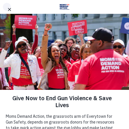
DONATE
DONATE
EXPLORE
SEARCH
MONTHLY
ONCE
Archive
Utah