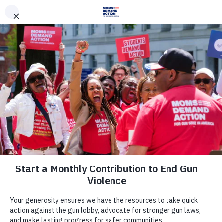
DONATE
DONATE
EXPLORE
SEARCH
MONTHLY
ONCE
Archive
Oregon