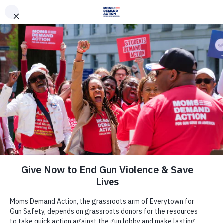
DONATE
DONATE
EXPLORE
SEARCH
MONTHLY
ONCE
News & Press
Washington Moms Demand Action,
Students Demand Action Applaud
House For Passing Common-Sense
Legislation to Prohibit Open Carry at
the Capitol and Protests