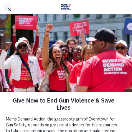
DONATE
DONATE
EXPLORE
SEARCH
MONTHLY
ONCE
News & Press
Virginia Moms Demand Action,
Everytown Respond to Fatal
Domestic Violence Shooting in
Bristol