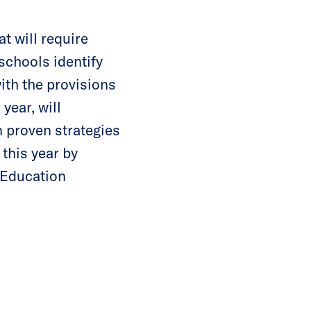
t will require
schools identify
ith the provisions
year, will
n proven strategies
 this year by
 Education