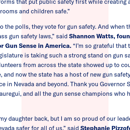
ms that put public safety first while creating
rooms and children safe.”
the polls, they vote for gun safety. And when 
ss gun safety laws,” said
Shannon Watts, fou
r Gun Sense in America.
“I’m so grateful that t
gislature is taking such a strong stand on gun 
unteers from across the state showed up to cou
, and now the state has a host of new gun safety 
nce in Nevada and beyond. Thank you Governor S
regui, and all the gun sense champions who 
my daughter back, but I am so proud of our lead
ada safer for all of us,” said
Stephanie Pizzof