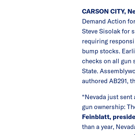
CARSON CITY, Ne
Demand Action for
Steve Sisolak for s
requiring responsi
bump stocks. Earli
checks on all gun 
State. Assemblywom
authored AB291, th
“Nevada just sent 
gun ownership: The
Feinblatt, presid
than a year, Neva