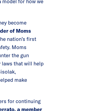
 a model for how we
they become
nder of Moms
he nation’s first
safety. Moms
nter the gun
laws that will help
isolak,
helped make
ers for continuing
errato, a member