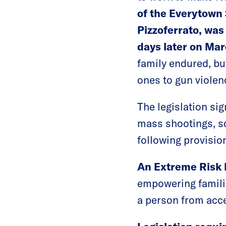
of the Everytown 
Pizzoferrato, was 
days later on Mar
family endured, bu
ones to gun violenc
The legislation si
mass shootings, sc
following provisio
An Extreme Risk 
empowering familie
a person from acce