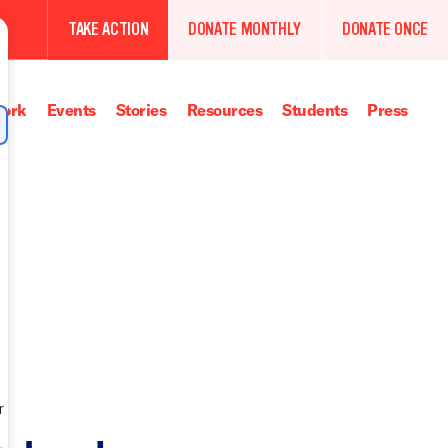
TAKE ACTION
DONATE MONTHLY
DONATE ONCE
ork
Events
Stories
Resources
Students
Press