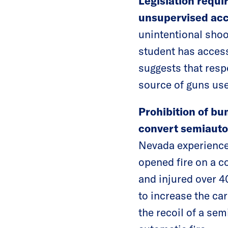
Legislation requi
unsupervised acc
unintentional shoo
student has acces
suggests that resp
source of guns use
Prohibition of bu
convert semiautom
Nevada experience
opened fire on a c
and injured over 
to increase the ca
the recoil of a se