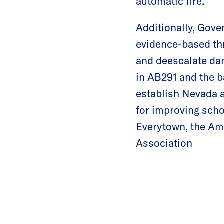
automatic fire.
Additionally, Gover
evidence-based thr
and deescalate dan
in AB291 and the ba
establish Nevada a
for improving schoo
Everytown, the Am
Association