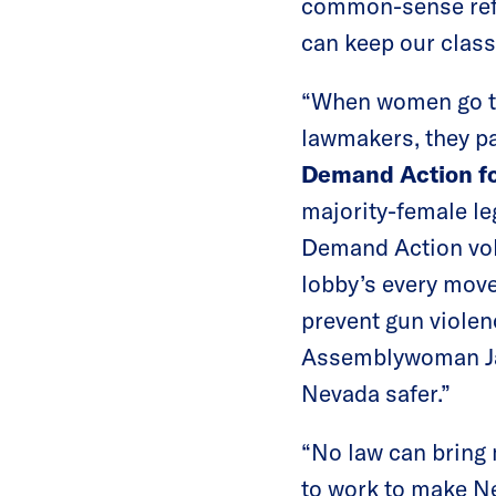
common-sense refor
can keep our class
“When women go to 
lawmakers, they pa
Demand Action fo
majority-female le
Demand Action vol
lobby’s every move
prevent gun viole
Assemblywoman Jau
Nevada safer.”
“No law can bring 
to work to make Nev