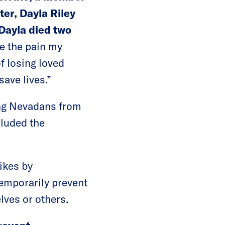
er, Dayla Riley
 Dayla died two
e the pain my
f losing loved
save lives.”
ting Nevadans from
cluded the
ikes by
temporarily prevent
lves or others.