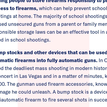
ring people to store firearms responsibly to 
ess to firearms,
which can help prevent school
tings at home. The majority of school shootings
sed unsecured guns from a parent or family me
onsible storage laws can be an effective tool in
d in school shootings.
mp stocks and other devices that can be used 
atic firearms into fully automatic guns.
In O
d the deadliest mass shooting in modern hist
oncert in Las Vegas and in a matter of minutes, 
400. The gunman used firearm accessories, kno
rnage he could unleash. A bump stock is a devic
miautomatic firearm to fire several shots in suc