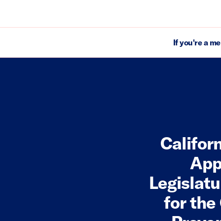
If you're a m
Califor
App
Legislatu
for the