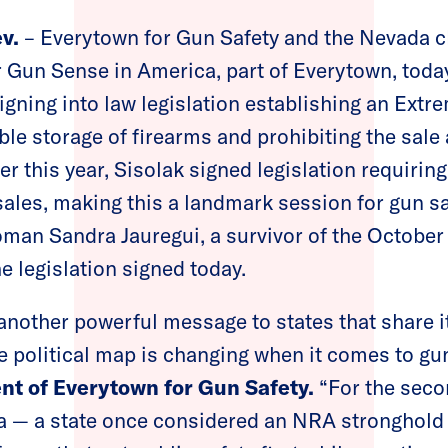
v.
– Everytown for Gun Safety and the Nevada 
 Gun Sense in America, part of Everytown, toda
igning into law legislation establishing an Extr
ble storage of firearms and prohibiting the sale
er this year, Sisolak signed legislation requiri
sales, making this a landmark session for gun saf
an Sandra Jauregui, a survivor of the October
e legislation signed today.
another powerful message to states that share it
 political map is changing when it comes to gun
ent of Everytown for Gun Safety.
“For the seco
da — a state once considered an NRA stronghold