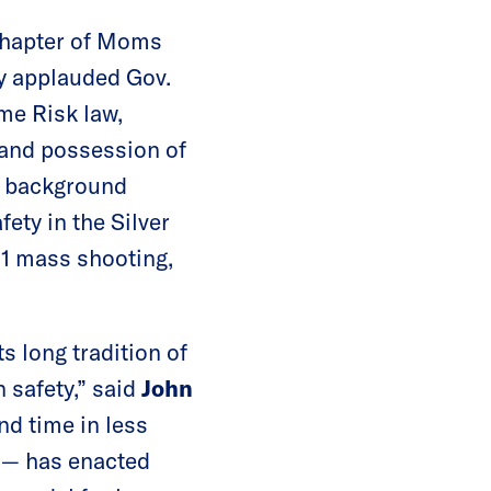
chapter of Moms
y applauded Gov.
eme Risk law,
 and possession of
ng background
ety in the Silver
 1 mass shooting,
s long tradition of
 safety,” said
John
nd time in less
 — has enacted