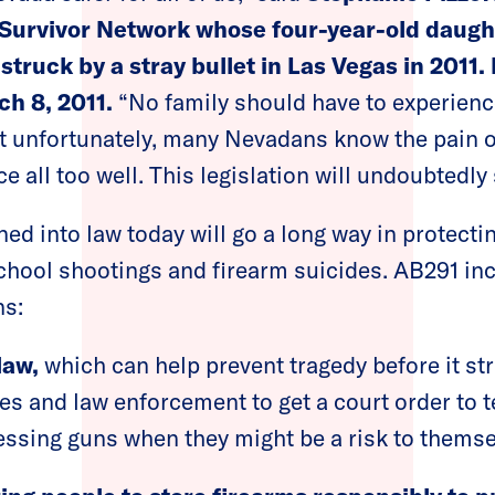
Survivor Network whose four-year-old daught
struck by a stray bullet in Las Vegas in 2011.
ch 8, 2011.
“No family should have to experienc
t unfortunately, many Nevadans know the pain o
e all too well. This legislation will undoubtedly 
gned into law today will go a long way in protec
hool shootings and firearm suicides. AB291 in
ns:
law,
which can help prevent tragedy before it str
s and law enforcement to get a court order to 
ssing guns when they might be a risk to themse