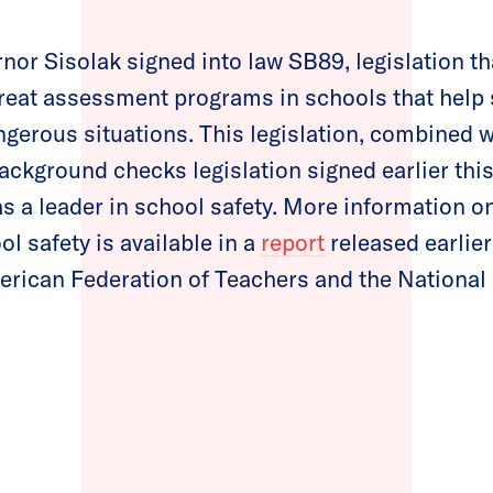
nor Sisolak signed into law SB89, legislation tha
eat assessment programs in schools that help 
gerous situations. This legislation, combined w
ckground checks legislation signed earlier this 
s a leader in school safety. More information o
l safety is available in a
report
released earlier
erican Federation of Teachers and the National