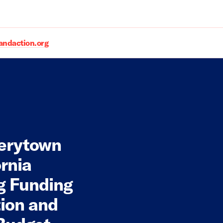
daction.org
verytown
rnia
ng Funding
tion and