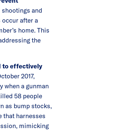
prevent
 shootings and
 occur after a
mber’s home. This
 addressing the
to effectively
ctober 2017,
ory when a gunman
killed 58 people
wn as bump stocks,
e that harnesses
cession, mimicking