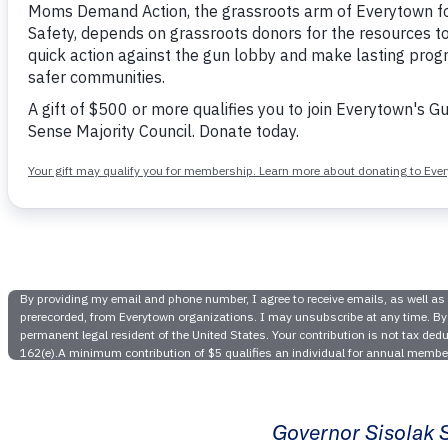
Victor
Legisla
Sisolak Si
Mas
Governor Sisolak S