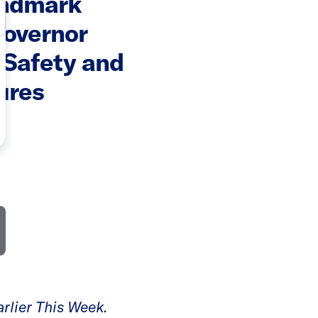
andmark
Governor
 Safety and
ures
rlier This Week.