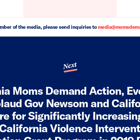
ember of the media, please send inquiries to
media@momsdeman
Next
nia Moms Demand Action, E
laud Gov Newsom and Califo
re for Significantly Increasi
 California Violence Interven