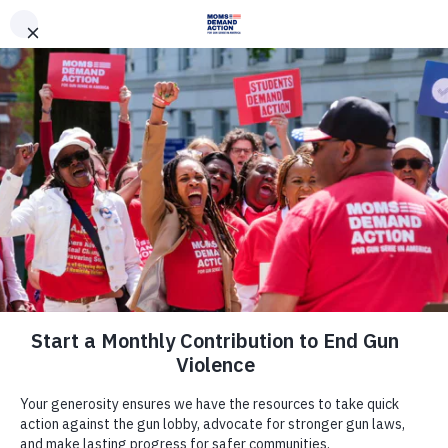
DONATE
DONATE
EXPLORE
SEARCH
MONTHLY
ONCE
News & Press
Unintentional Shootings by Children
Have Increased in March and April,
New Analysis Shows
May 8, 2020