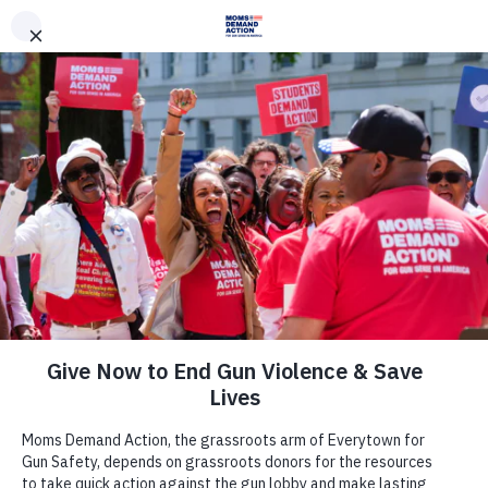
DONATE
DONATE
EXPLORE
SEARCH
MONTHLY
ONCE
News & Press
U.S. Senator Kyrsten Sinema,
Arizona Attorney General Kris
Mayes Joined Moms Demand
Action, Students Demand Action
Volunteers and Gun Violence
Survivors for Roundtable