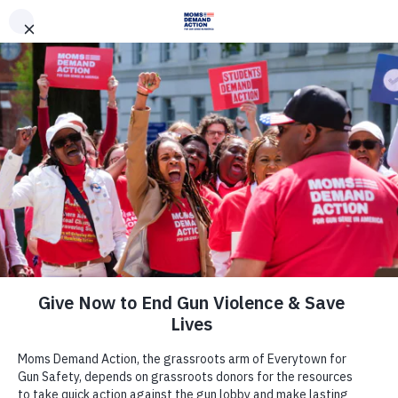
DONATE
DONATE
EXPLORE
SEARCH
MONTHLY
ONCE
News & Press
Tragic Milestone: Philadelphia
Records 10-Year High in Homicide
Rate
December 20, 2018