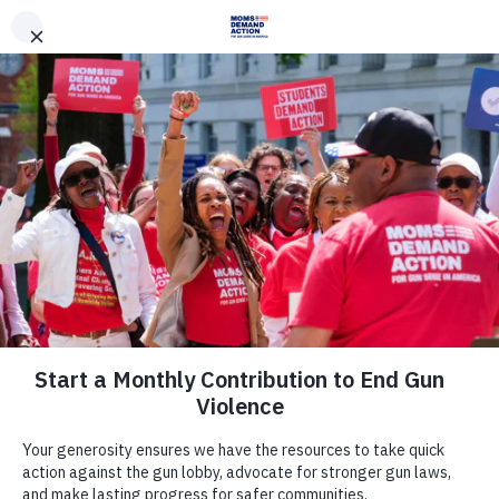
DONATE
DONATE
EXPLORE
SEARCH
MONTHLY
ONCE
News & Press
Tomorrow: Ohio Lawmakers to Take
up Bipartisan Background Checks,
Red Flag Bills
September 16, 2019