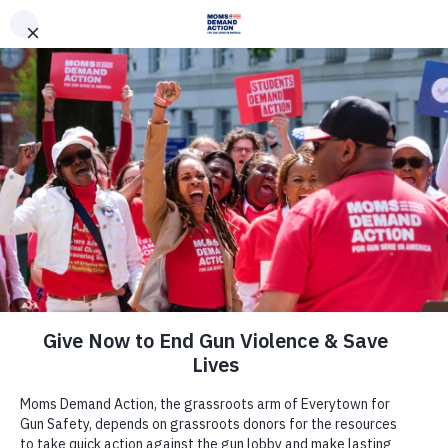
DONATE
DONATE
EXPLORE
SEARCH
MONTHLY
ONCE
News & Press
Time is Running out for Arizona
Lawmakers to Act on Domestic
Violence
February 15, 2019