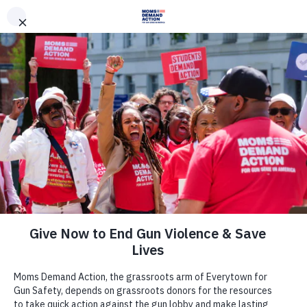
DONATE
DONATE
EXPLORE
SEARCH
MONTHLY
ONCE
News & Press
This Session, Washington
Lawmakers Should Act to Keep
Washingtonians Safe from Gun
Violence
January 13, 2020