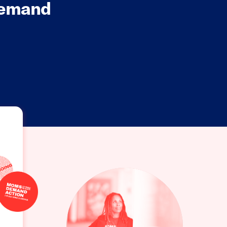
Demand