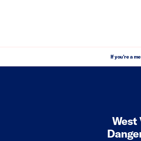
If you're a m
West 
Danger