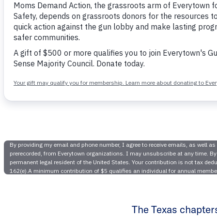
Texas Mo
Action Re
Rivera,
The Texas chapter