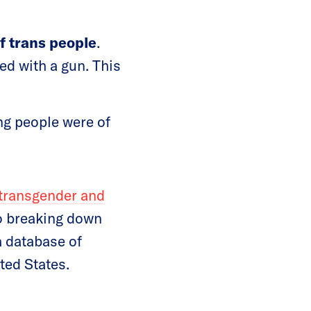
f trans people
.
ed with a gun. This
ng people were of
 transgender and
to breaking down
a database of
ted States.