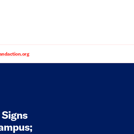
daction.org
 Signs
Campus;