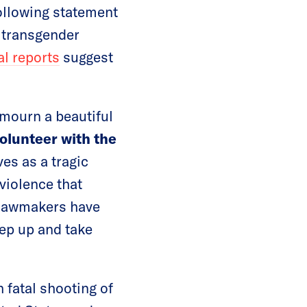
ollowing statement
d transgender
ial reports
suggest
 mourn a beautiful
volunteer with the
es as a tragic
violence that
 lawmakers have
tep up and take
h fatal shooting of