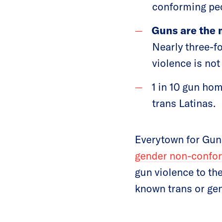
conforming pe
Guns are the 
Nearly three-fo
violence is no
1 in 10 gun ho
trans Latinas.
Everytown for Gun
gender non-confo
gun violence to th
known trans or ge