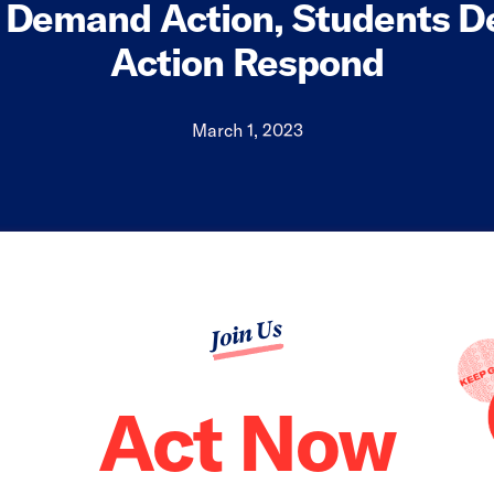
Demand Action, Students 
Action Respond
March 1, 2023
Join Us
Act Now