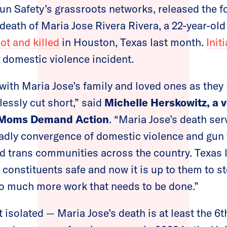
un Safety’s grassroots networks, released the f
 death of Maria Jose Rivera Rivera, a 22-year-ol
ot and killed
in Houston, Texas last month.
Init
 domestic violence incident.
with Maria Jose’s family and loved ones as they
lessly cut short,” said
Michelle Herskowitz,
a 
f Moms Demand Action
.
“Maria Jose’s death serv
adly convergence of domestic violence and gun 
 trans communities across the country. Texas
r constituents safe and now it is up to them to s
so much more work that needs to be done.”
 isolated — Maria Jose’s death is at least the 6t