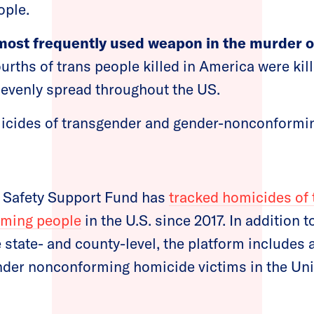
ople.
most frequently used weapon in the murder o
urths of trans people killed in America were kill
t evenly spread throughout the US.
micides of transgender and gender-nonconformi
 Safety Support Fund has
tracked homicides of
rming people
in the U.S. since 2017. In addition 
e state- and county-level, the platform includes 
nder nonconforming homicide victims in the Uni