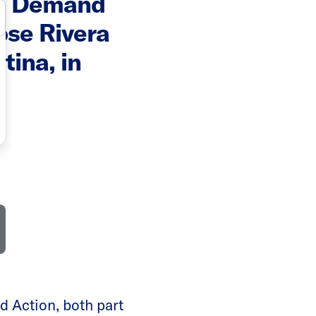
ts Demand
ose Rivera
tina, in
 Action, both part