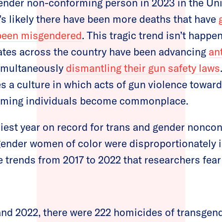
ender non-conforming person in 2023 in the Uni
t’s likely there have been more deaths that have
been misgendered
. This tragic trend isn’t happe
tes across the country have been advancing
an
imultaneously
dismantling their gun safety laws
es a culture in which acts of gun violence towar
rming individuals become commonplace.
iest year on record for trans and gender nonco
gender women of color were disproportionately 
e trends from 2017 to 2022 that researchers fear 
nd 2022, there were 222 homicides of transgend