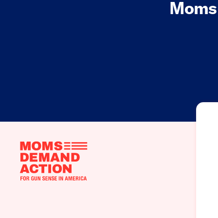
Moms 
Moms
Demand
Action
home