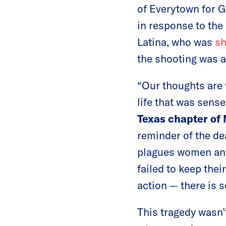
of Everytown for G
in response to the
Latina, who was
sh
the shooting was a
“Our thoughts are 
life that was sense
Texas chapter o
reminder of the de
plagues women and
failed to keep thei
action — there is 
This tragedy wasn’t