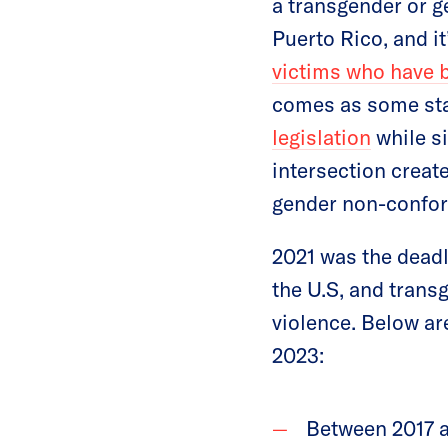
a transgender or g
Puerto Rico, and i
victims who have 
comes as some sta
legislation
while s
intersection creat
gender non-confo
2021 was the deadl
the U.S, and trans
violence. Below ar
2023:
Between 2017 a