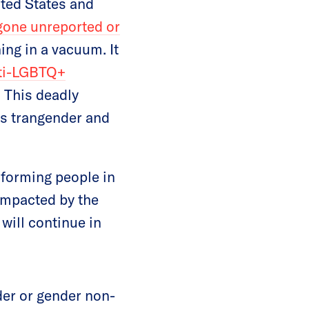
ted States and
gone unreported or
ning in a vacuum. It
ti-LGBTQ+
. This deadly
ds trangender and
nforming people in
impacted by the
will continue in
er or gender non-