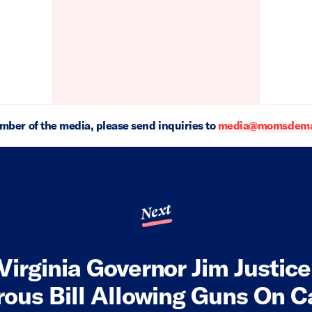
ember of the media, please send inquiries to
media@momsdeman
Next
Virginia Governor Jim Justice
ous Bill Allowing Guns On 