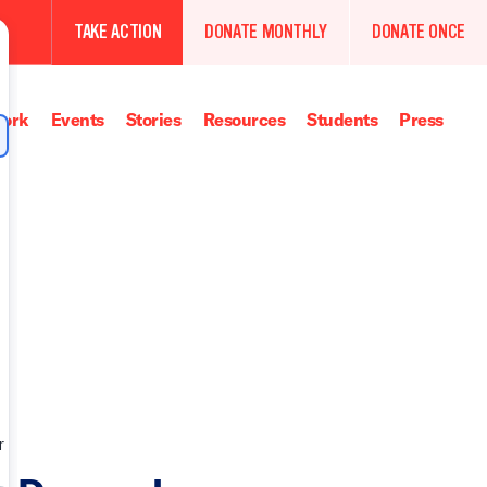
TAKE ACTION
DONATE MONTHLY
DONATE ONCE
ork
Events
Stories
Resources
Students
Press