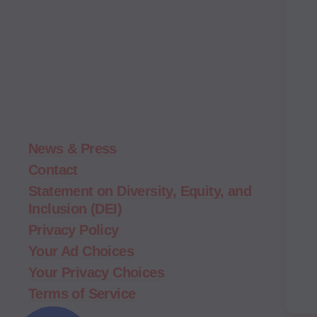
Moms
Demand
Action
home
News & Press
Contact
Statement on Diversity, Equity, and
Inclusion (DEI)
Privacy Policy
Your Ad Choices
Your Privacy Choices
Terms of Service