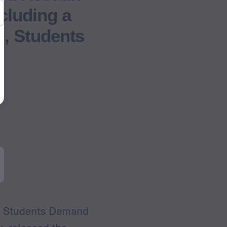
cluding a
n, Students
d Students Demand