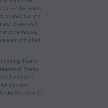
, released the
as on Sunday where
, opened fire at a
d and 13-year-old
hat at the house,
re shot and killed.
is costing Texans
 chapter of Moms
ected with your
 lax gun laws,
We don’t deserve to