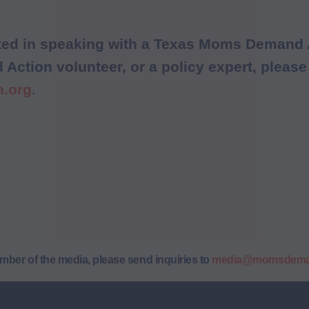
ested in speaking with a Texas Moms Demand 
ction volunteer, or a policy expert, please
.
.org
ember of the media, please send inquiries to
media@momsdeman