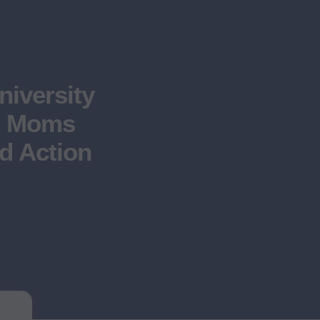
niversity
s, Moms
d Action