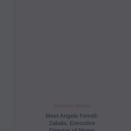
Volunteer Stories
Meet Angela Ferrell-
Zabala, Executive
Director of Moms