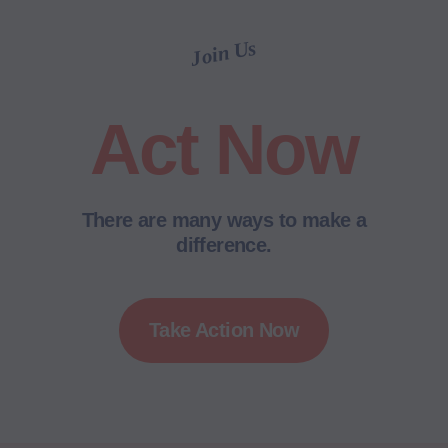
Join Us
Act Now
There are many ways to make a
difference.
Take Action Now