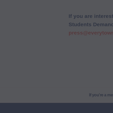
If you are inter
Students Demand A
press@everytown
If you're a m