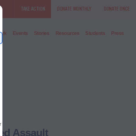
TAKE ACTION
DONATE MONTHLY
DONATE ONCE
ork
Events
Stories
Resources
Students
Press
ed Assault