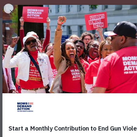
EXPLORE
Texas Gun