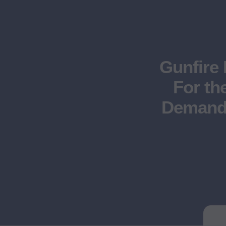
Gunfire 
For th
Demand 