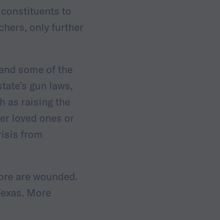
 constituents to
hers, only further
 and some of the
state’s gun laws,
 as raising the
er loved ones or
risis from
more are wounded.
Texas. More