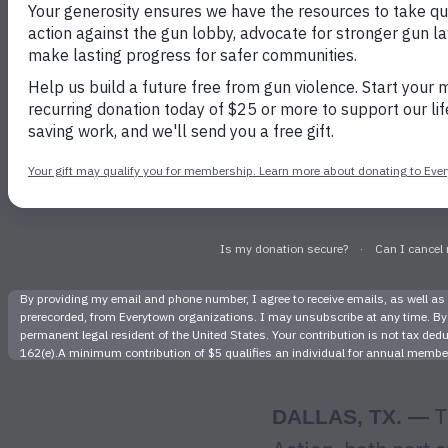
Charge K
Toddler in
T
DALLAS, TX. —