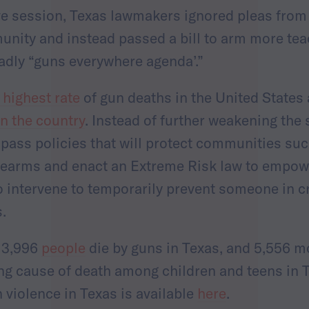
ive session, Texas lawmakers ignored pleas from
unity and instead passed a bill to arm more teac
eadly “guns everywhere agenda’.”
 highest rate
of gun deaths in the United States
n the country
. Instead of further weakening the 
ass policies that will protect communities such
irearms and enact an Extreme Risk law to empow
 intervene to temporarily prevent someone in c
s.
, 3,996
people
die by guns in Texas, and 5,556 
ng cause of death among children and teens in 
 violence in Texas is available
here
.