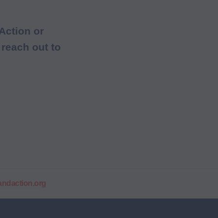
Action or
 reach out to
daction.org