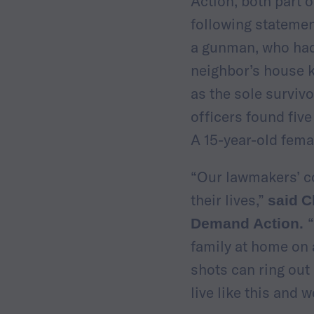
Action, both part 
following statemen
a gunman, who had 
neighbor’s house k
as the sole surviv
officers found five
A 15-year-old fem
“Our lawmakers’ co
their lives,”
said
C
Demand Action.
family at home on a
shots can ring out
live like this and w