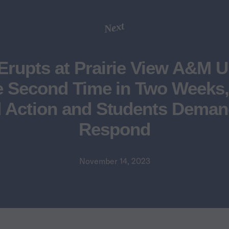
Next
Erupts at Prairie View A&M U
e Second Time in Two Week
Action and Students Deman
Respond
November 14, 2023