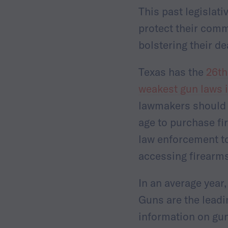
This past legislat
protect their comm
bolstering their d
Texas has the
26th
weakest gun laws i
lawmakers should p
age to purchase f
law enforcement to
accessing firearm
In an average year
Guns are the leadi
information on gun