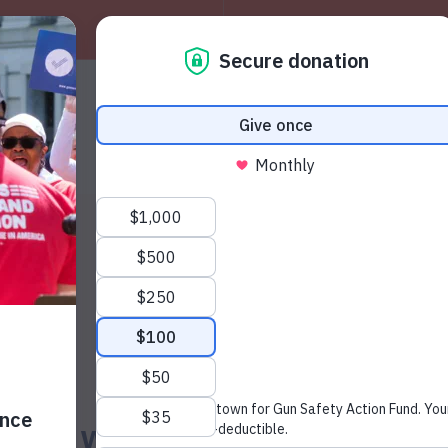
About
W
News & Press
man with Previous Aggravat