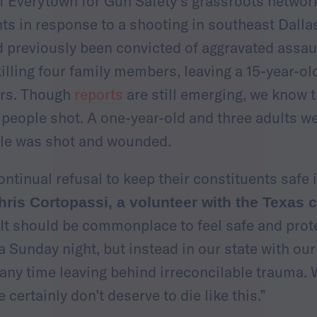
of Everytown for Gun Safety’s grassroots network
ts in response to a shooting in southeast Dall
previously been convicted of aggravated assault
illing four family members, leaving a 15-year-ol
ors. Though
reports
are still emerging, we know t
 people shot. A one-year-old and three adults we
ale was shot and wounded.
ntinual refusal to keep their constituents safe 
hris Cortopassi, a volunteer with the Texas
“It should be commonplace to feel safe and prot
 Sunday night, but instead in our state with our
 any time leaving behind irreconcilable trauma. 
e certainly don’t deserve to die like this.”