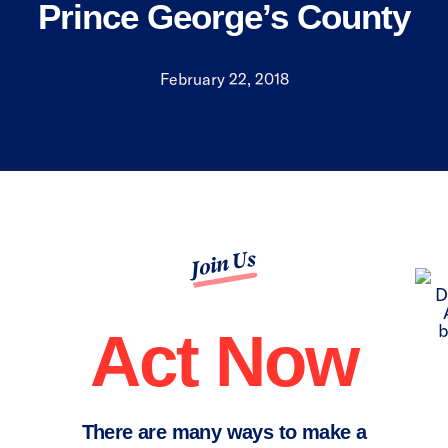
Prince George’s County
February 22, 2018
Join Us
Act Now
There are many ways to make a