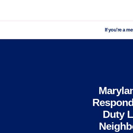
If you're a m
Maryla
Respond 
Duty L
Neighbo