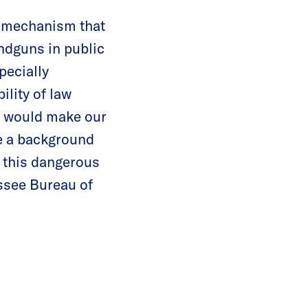
t mechanism that
ndguns in public
pecially
ility of law
nd would make our
e a background
d this dangerous
essee Bureau of