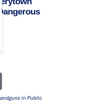
verytown
Dangerous
Handguns in Public