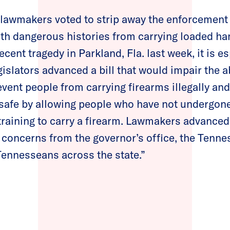
lawmakers voted to strip away the enforcemen
th dangerous histories from carrying loaded ha
ecent tragedy in Parkland, Fla. last week, it is es
gislators advanced a bill that would impair the ab
vent people from carrying firearms illegally a
safe by allowing people who have not undergon
training to carry a firearm. Lawmakers advance
e concerns from the governor’s office, the Tenn
Tennesseans across the state.”