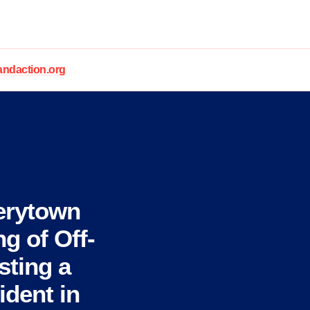
daction.org
erytown
g of Off-
sting a
ident in