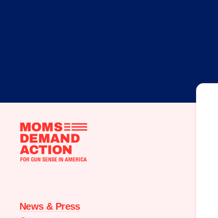
Moms
Demand
Action
home
News & Press