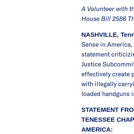
A Volunteer with 
House Bill 2586 T
NASHVILLE, Tenn
Sense in America, 
statement criticiz
Justice Subcommit
effectively create
with illegally carr
loaded handguns in
STATEMENT FRO
TENESSEE CHAP
AMERICA: