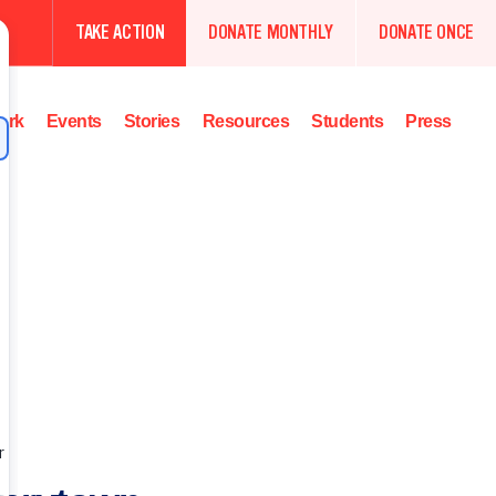
TAKE ACTION
DONATE MONTHLY
DONATE ONCE
ork
Events
Stories
Resources
Students
Press