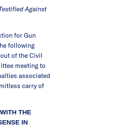
estified Against
tion for Gun
he following
ut of the Civil
ttee meeting to
nalties associated
rmitless carry of
WITH THE
ENSE IN