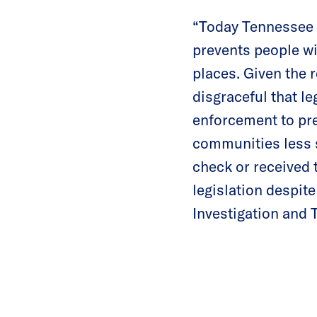
“Today Tennessee 
prevents people wi
places. Given the r
disgraceful that le
enforcement to pre
communities less 
check or received 
legislation despit
Investigation and 