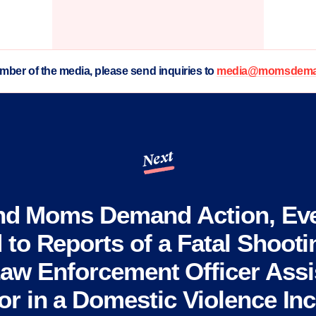
ember of the media, please send inquiries to
media@momsdeman
Next
nd Moms Demand Action, Ev
to Reports of a Fatal Shootin
aw Enforcement Officer Assi
r in a Domestic Violence Inc