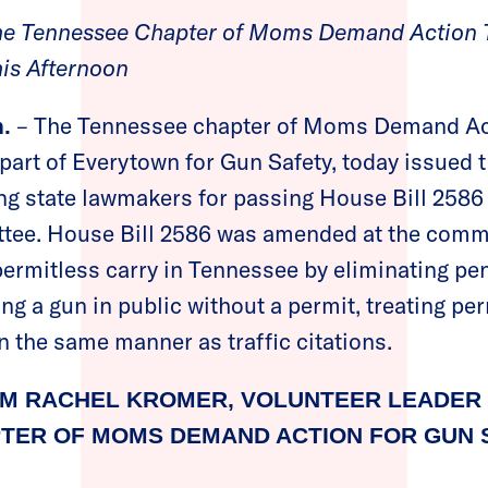
the Tennessee Chapter of Moms Demand Action T
his Afternoon
– The Tennessee chapter of Moms Demand Ac
.
part of Everytown for Gun Safety, today issued t
ing state lawmakers for passing House Bill 2586 o
tee. House Bill 2586 was amended at the commi
 permitless carry in Tennessee by eliminating pe
ying a gun in public without a permit, treating pe
 the same manner as traffic citations.
M RACHEL KROMER, VOLUNTEER LEADER 
TER OF MOMS DEMAND ACTION FOR GUN S