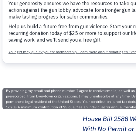
Tenness
Denounce
House Bill 2586 Wo
With No Permit or