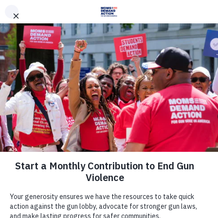
DONATE
DONATE
EXPLORE
SEARCH
MONTHLY
ONCE
News & Press
South Carolina Moms Demand
Action, Everytown Denounce House
Passage of Dangerous Permitless
Carry and Concealed Carry Recip
April 6, 2017