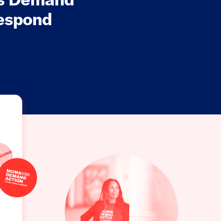
Respond