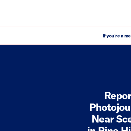
If you're a m
Repor
Photojou
Near Sce
in Pine H