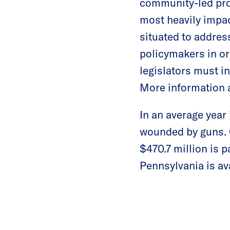
community-led pro
most heavily impa
situated to addres
policymakers in or
legislators must i
More information a
In an average year
wounded by guns. G
$470.7 million is 
Pennsylvania is av