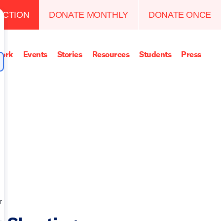
ACTION
DONATE MONTHLY
DONATE ONCE
ork
Events
Stories
Resources
Students
Press