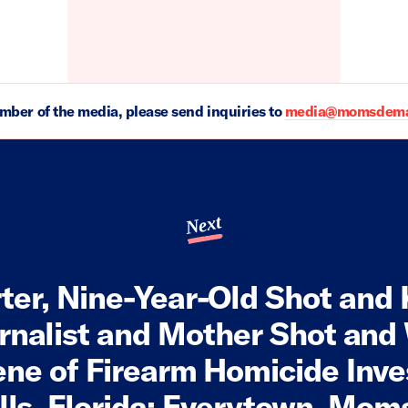
ember of the media, please send inquiries to
media@momsdeman
Next
ter, Nine-Year-Old Shot and K
rnalist and Mother Shot an
ne of Firearm Homicide Inve
ills, Florida; Everytown, M