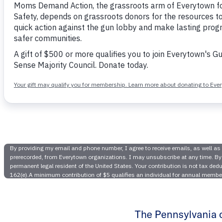
Six Chil
Near S
Action
The Pennsylvania