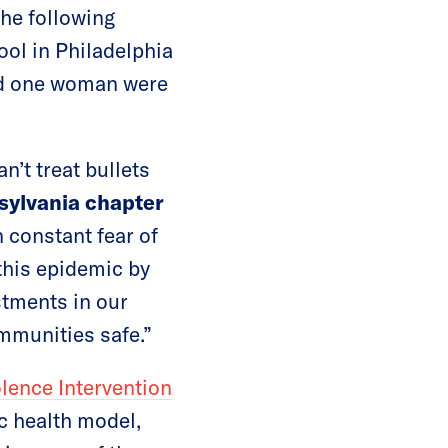
the following
ol in Philadelphia
and one woman were
n’t treat bullets
sylvania chapter
n constant fear of
this epidemic by
stments in our
mmunities safe.”
ence Intervention
ic health model,