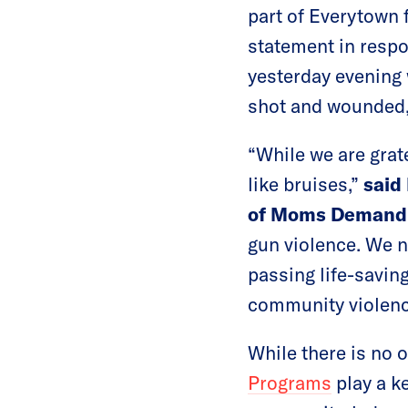
part of Everytown 
statement in resp
yesterday evening 
shot and wounded, 
“While we are grate
like bruises,”
said
of Moms Demand 
gun violence. We n
passing life-savin
community violenc
While there is no 
Programs
play a ke