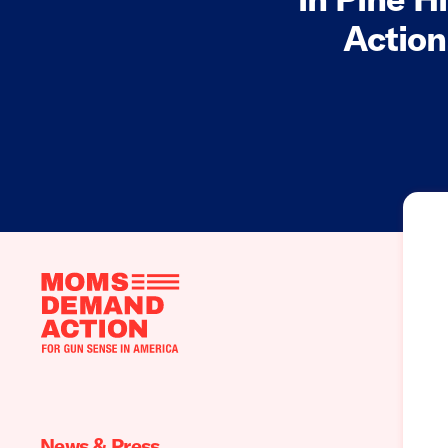
Action
Moms
Demand
Action
home
News & Press