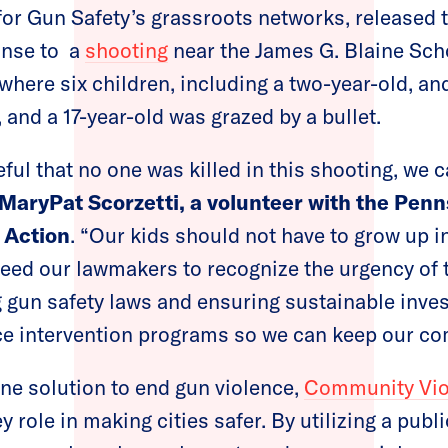
for Gun Safety’s grassroots networks, released 
onse to a
shooting
near the James G. Blaine Scho
where six children, including a two-year-old, 
and a 17-year-old was grazed by a bullet.
ful that no one was killed in this shooting, we ca
 MaryPat
Scorzetti
,
a
volunteer with the Penn
Action
. “Our kids should not have to grow up i
eed our lawmakers to recognize the urgency of 
g gun safety laws and ensuring sustainable inve
e intervention programs so we can keep our co
one solution to end gun violence,
Community Viol
y role in making cities safer. By utilizing a publ