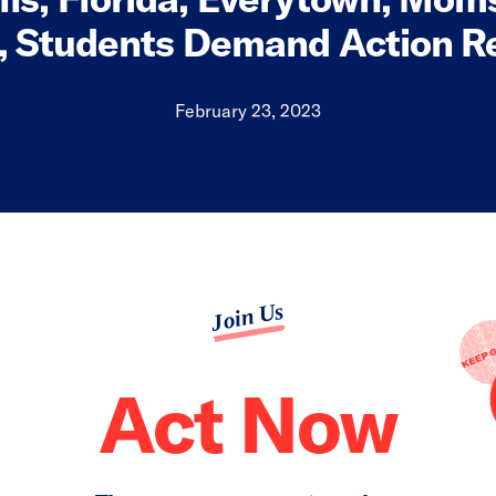
, Students Demand Action 
February 23, 2023
Join Us
Act Now