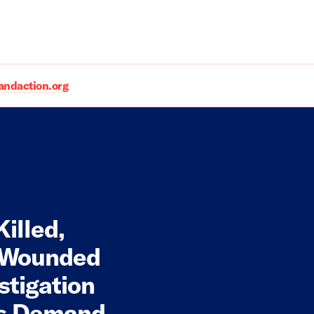
daction.org
illed,
d Wounded
stigation
oms Demand