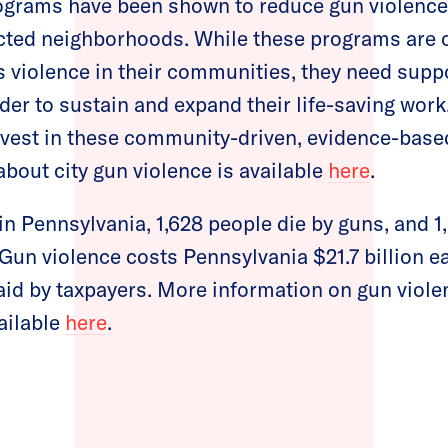
grams have been shown to reduce gun violence 
cted neighborhoods. While these programs are o
s violence in their communities, they need supp
der to sustain and expand their life-saving wor
nvest in these community-driven, evidence-based
bout city gun violence is available
here
.
 in Pennsylvania, 1,628 people die by guns, and 
un violence costs Pennsylvania $21.7 billion ea
paid by taxpayers. More information on gun viole
ailable
here
.