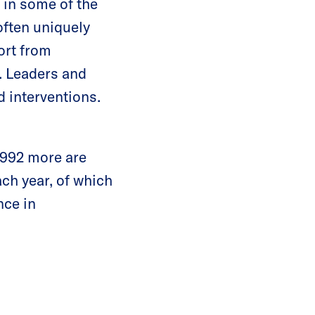
in some of the
ften uniquely
ort from
k. Leaders and
 interventions.
1,992 more are
ch year, of which
nce in