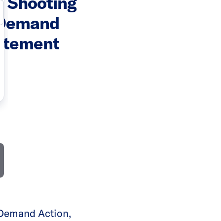
 Shooting
 Demand
atement
Demand Action,