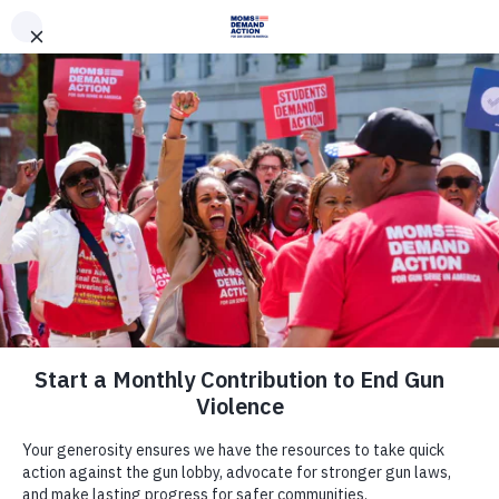
DONATE
DONATE
EXPLORE
SEARCH
MONTHLY
ONCE
News & Press
Salon: The NRA’s silence on police
violence is deafening — and its
officials’ attacks on Black victims
are even worse.