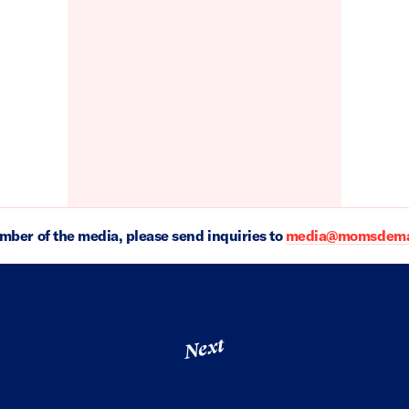
ember of the media, please send inquiries to
media@momsdeman
Next