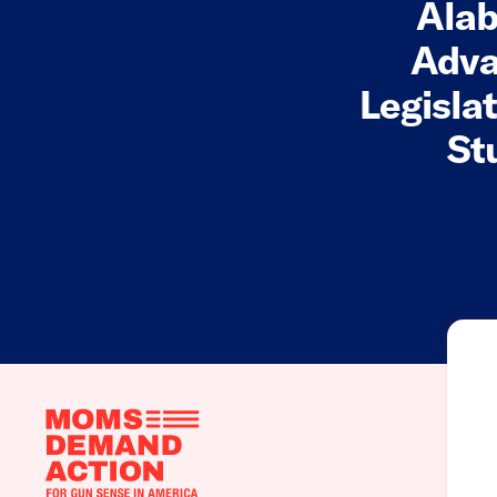
Alab
Adva
Legisla
St