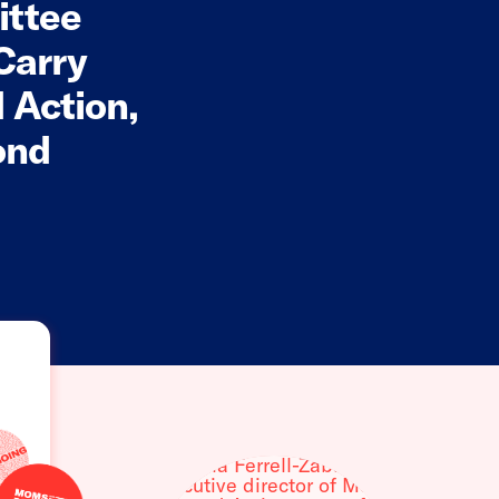
ittee
Carry
 Action,
ond