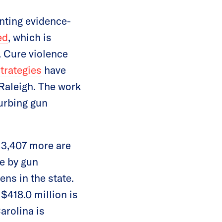
nting evidence-
ed
, which is
. Cure violence
trategies
have
Raleigh. The work
curbing gun
 3,407 more are
ie by gun
ens in the state.
$418.0 million is
arolina is