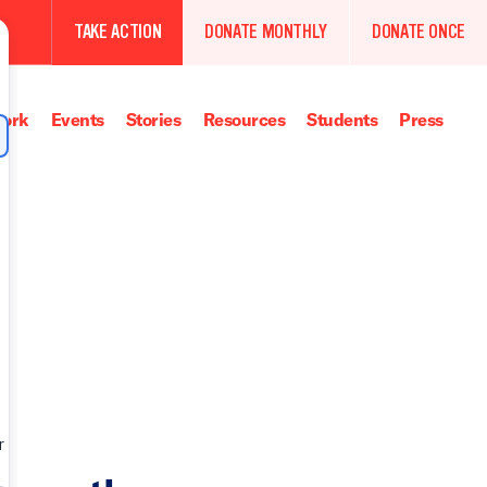
TAKE ACTION
DONATE MONTHLY
DONATE ONCE
ork
Events
Stories
Resources
Students
Press