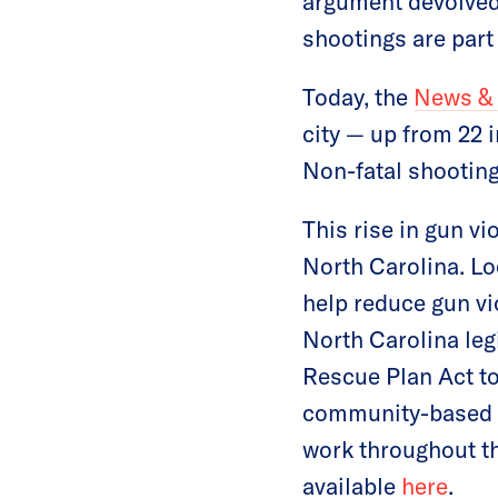
argument devolved
shootings are part 
Today, the
News &
city — up from 22 
Non-fatal shooting
This rise in gun v
North Carolina. Lo
help reduce gun v
North Carolina leg
Rescue Plan Act to
community-based p
work throughout th
available
here
.