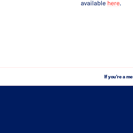
available
here
.
If you're a m