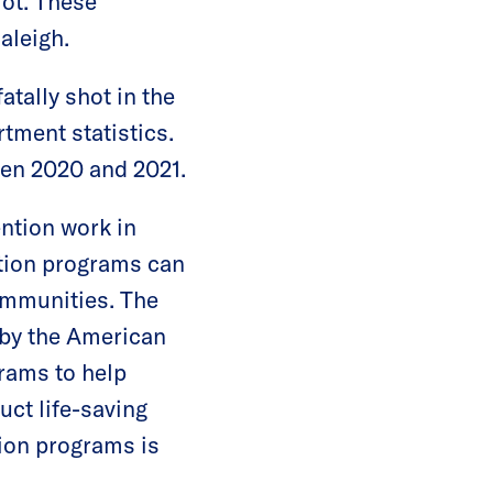
lot. These
Raleigh.
atally shot in the
tment statistics.
een 2020 and 2021.
ention work in
ntion programs can
ommunities. The
 by the American
rams to help
ct life-saving
tion programs is