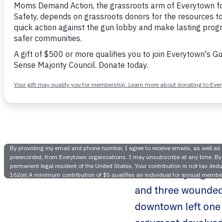
Rise in 
Need fo
On Monday night,
and three wounded,
downtown left one