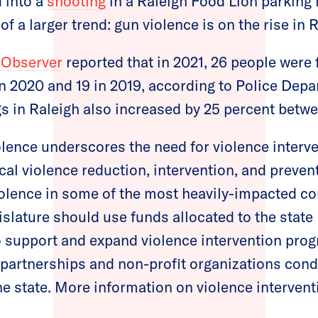
 into a
shooting
in a Raleigh Food Lion parking 
of a larger trend: gun violence is on the rise in 
 Observer
reported that in 2021, 26 people were f
in 2020 and 19 in 2019, according to Police Depar
s in Raleigh also increased by 25 percent betw
iolence underscores the need for violence interv
cal violence reduction, intervention, and preve
iolence in some of the most heavily-impacted c
islature should use funds allocated to the state
 support and expand violence intervention prog
artnerships and non-profit organizations condu
e state. More information on violence interven