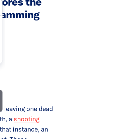
cores the
gramming
, leaving one dead
th, a
shooting
hat instance, an