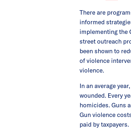
There are program
informed strategie
implementing the C
street outreach p
been shown to red
of violence interve
violence.
In an average year
wounded. Every yea
homicides. Guns a
Gun violence cost
paid by taxpayers.