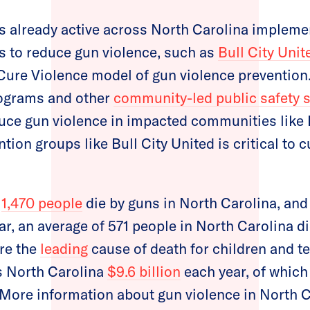
s already active across North Carolina impleme
s to reduce gun violence, such as
Bull City Unit
ure Violence model of gun violence prevention
rograms and other
community-led public safety s
uce gun violence in impacted communities like 
ntion groups like Bull City United is critical to 
,
1,470 people
die by guns in North Carolina, and
r, an average of 571 people in North Carolina d
re the
leading
cause of death for children and te
s North Carolina
$9.6 billion
each year, of which 
 More information about gun violence in North C