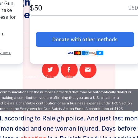
Raleigh Gun Violence Unders
r Violence Intervention Pro
February 2, 2022
Share
Share
Email
on
on
this
Twitter
Facebook
page
four people were shot
outside a motel in Raleigh
 according to Raleigh police. And just last mon
 man dead and one woman injured. Days before t