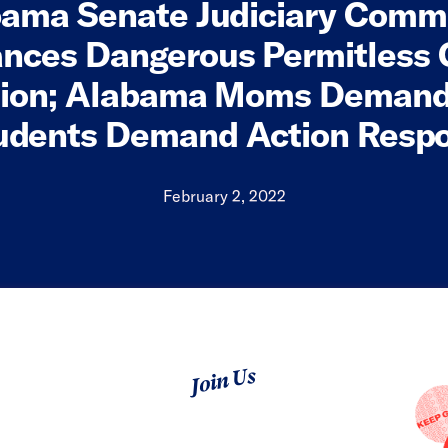
ama Senate Judiciary Comm
nces Dangerous Permitless 
tion; Alabama Moms Demand
udents Demand Action Resp
February 2, 2022
Join Us