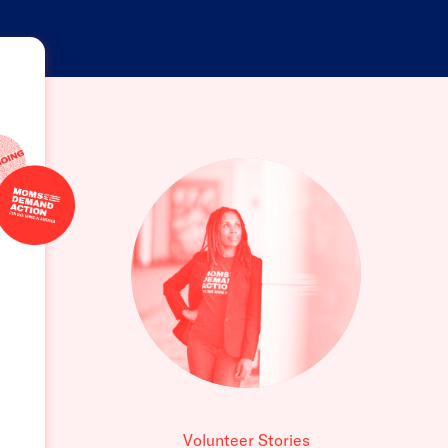
Volunteer Stories