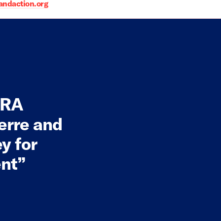
daction.org
 NRA
erre and
y for
ent”