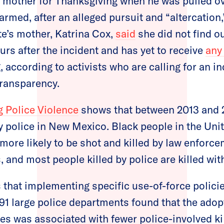
s mother for Thanksgiving when he was pulled ove
rmed, after an alleged pursuit and “altercation,
te’s mother, Katrina Cox,
said
she did not find o
urs after the incident and has yet to receive
any 
, according to activists who are calling for an 
transparency.
 Police Violence
shows that between 2013 and 2
by police in New Mexico. Black people in the Uni
more likely to be shot and killed by law enforce
, and most people killed by police are killed wi
that implementing specific use-of-force policie
91 large police departments found that the adop
ies was associated with fewer police-involved ki