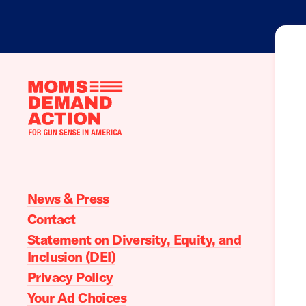
Moms
Demand
Action
home
News & Press
Contact
Statement on Diversity, Equity, and
Inclusion (DEI)
Privacy Policy
Your Ad Choices