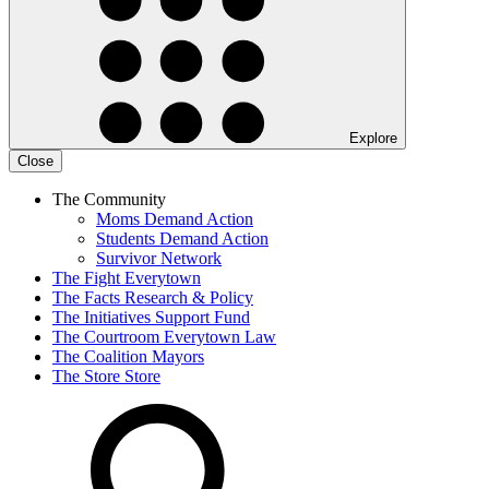
Explore
Close
The Community
Moms Demand Action
Students Demand Action
Survivor Network
The Fight
Everytown
The Facts
Research & Policy
The Initiatives
Support Fund
The Courtroom
Everytown Law
The Coalition
Mayors
The Store
Store