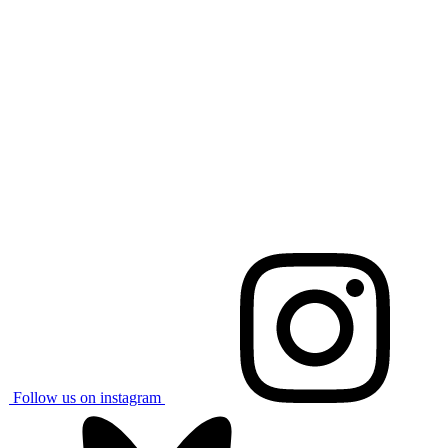
Follow us on instagram