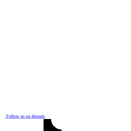
Follow us on threads