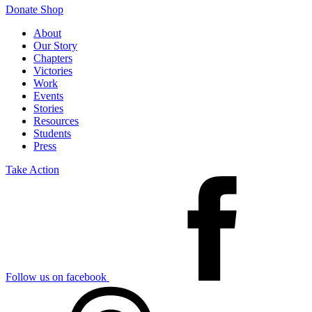
Donate
Shop
About
Our Story
Chapters
Victories
Work
Events
Stories
Resources
Students
Press
Take Action
Follow us on facebook