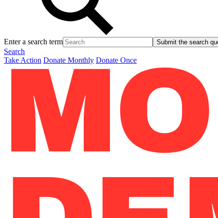
Enter a search term
Submit the search qu
Search
Take Action
Donate Monthly
Donate Once