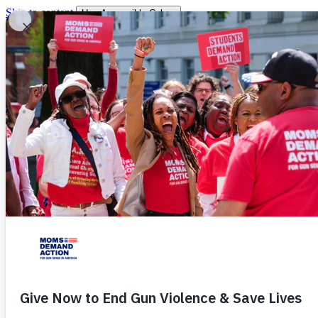
Skip to content
Use Accessible Colors
You are leaving
You will be redirected momentarily.