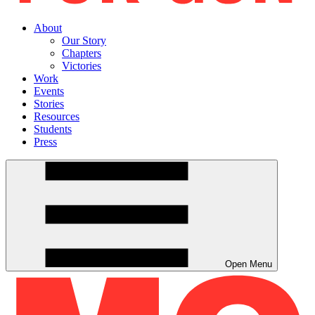
About
Our Story
Chapters
Victories
Work
Events
Stories
Resources
Students
Press
Open Menu