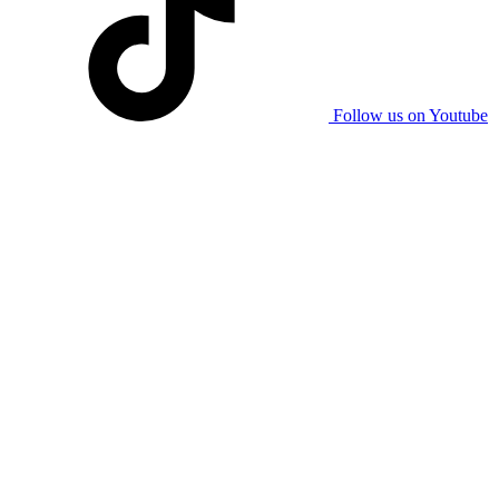
Follow us on Youtube