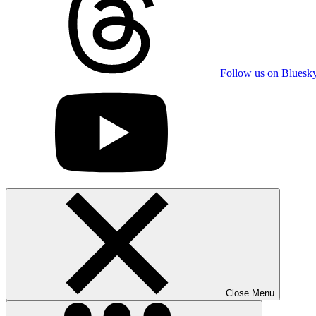
Follow us on Bluesk
Close Menu