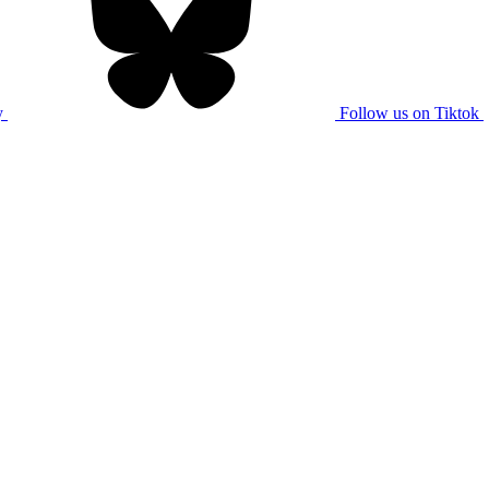
y
Follow us on Tiktok