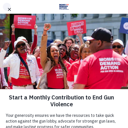
DONATE
DONATE
EXPLORE
SEARCH
MONTHLY
ONCE
News & Press
RANDALL BEACH: Enough is
enough: A mom and her daughter
go to Washington
March 17, 2013