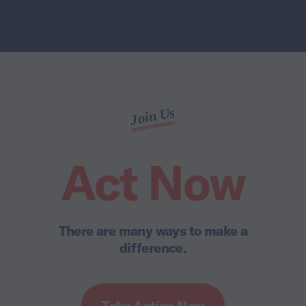
Join Us
Act Now
There are many ways to make a
difference.
Take Action Now