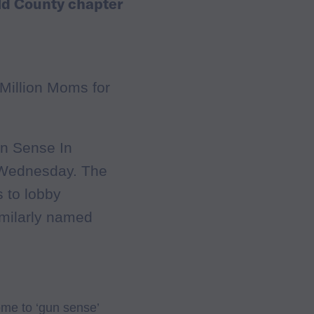
ld County chapter
Million Moms for
un Sense In
 Wednesday. The
s to lobby
imilarly named
me to ‘gun sense’