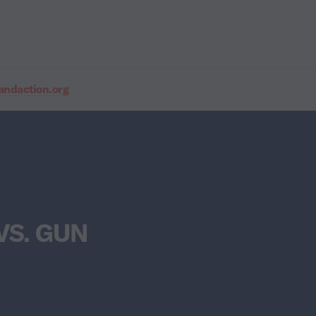
daction.org
VS. GUN