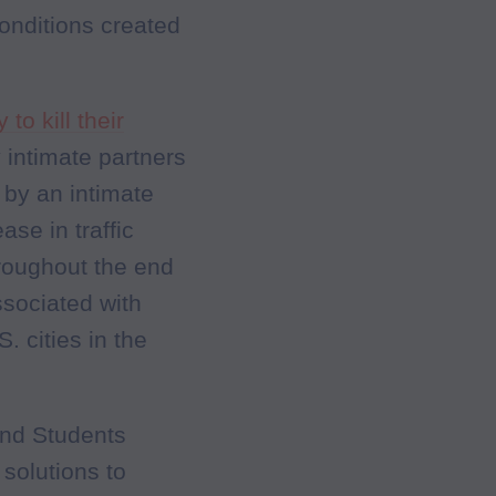
onditions created
 to kill their
 intimate partners
 by an intimate
ase in traffic
roughout the end
sociated with
. cities in the
and Students
solutions to