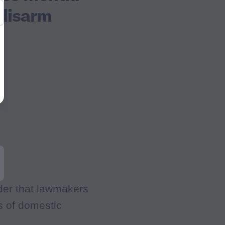
 disarm
er that lawmakers
ds of domestic