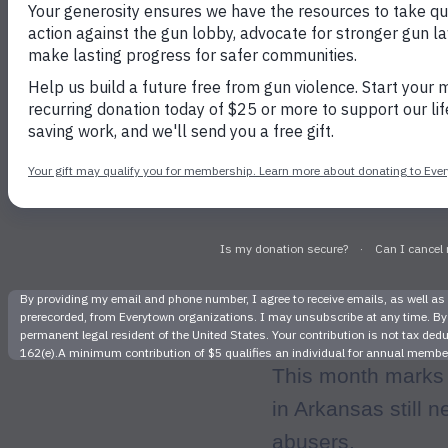
It’s p
This month marks
in Arkansas still 
abusers.