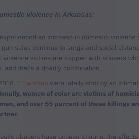
omestic violence in Arkansas:
experienced an increase in domestic violence c
 gun sales continue to surge and social distan
 violence victims are trapped with abusers wh
, and that’s a deadly combination.
 2018,
41 women
were fatally shot by an intimat
ionally, women of color are victims of homici
men, and over 55 percent of these killings a
artner.
tic abusers have access to guns, the effect