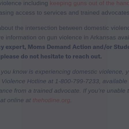
violence including
keeping guns out of the han
asing access to services and trained advocates
about the intersection between domestic viole
re information on gun violence in Arkansas ava
icy expert, Moms Demand Action and/or Stu
 please do not hesitate to reach out.
 you know is experiencing domestic violence, y
Violence Hotline at 1-800-799-7233, available 
tance from a trained advocate. If you’re unable 
at online at
thehotline.org
.