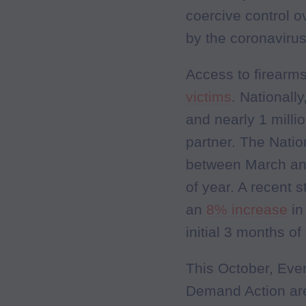
coercive control o
by the coronaviru
Access to firear
victims
. Nationall
and nearly 1 milli
partner. The Nati
between March an
of year. A recent
an
8% increase
in
initial 3 months o
This October, Eve
Demand Action are