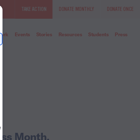
TAKE ACTION
DONATE MONTHLY
DONATE ONCE
ork
Events
Stories
Resources
Students
Press
ess Month.