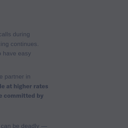
alls during
cing continues.
o have easy
e partner in
de at higher rates
re committed by
s can be deadly —