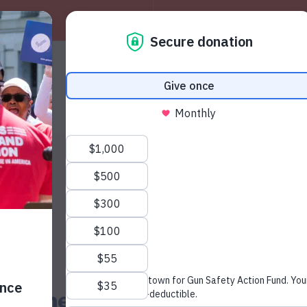
About
W
News & Press
s Domestic Violence Awaren