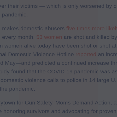
ver their victims — which is only worsened by c
s pandemic.
ms makes domestic abusers
five times more likely
y, every month,
53 women
are shot and killed by
on women alive today have been shot or shot at
onal Domestic Violence Hotline
reported
an incre
d May—and predicted a continued increase th
 study found that the COVID-19 pandemic was as
 domestic violence calls to police in 14 large U.S
f the pandemic.
rytown for Gun Safety, Moms Demand Action, 
 honoring survivors and advocating for proven 