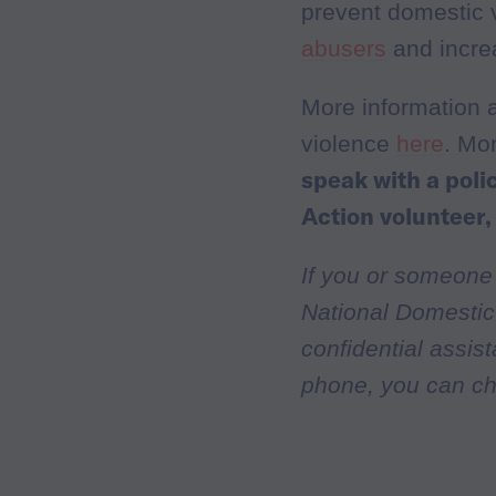
prevent domestic 
abusers
and incre
More information 
violence
here
. Mo
speak with a pol
Action volunteer,
If you or someone
National Domestic 
confidential assis
phone, you can ch