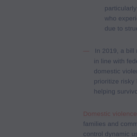
particular
who experi
due to str
In 2019, a bi
in line with f
domestic viole
prioritize risk
helping surviv
Domestic violence 
families and comm
control dynamic us