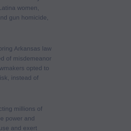
 Latina women,
 and gun homicide,
bring Arkansas law
cted of misdemeanor
awmakers opted to
isk, instead of
cting millions of
he power and
buse and exert