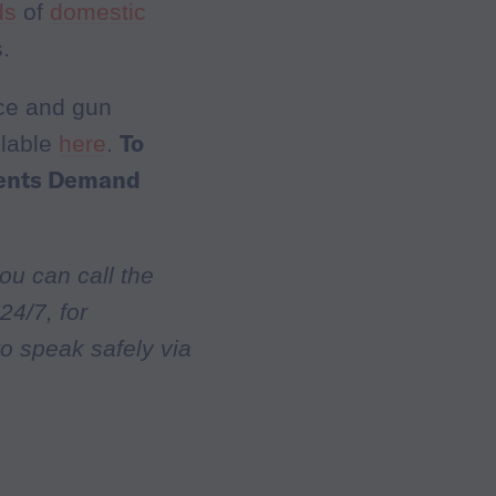
ds
of
domestic
.
nce and gun
To
ilable
here
.
dents Demand
ou can call the
24/7, for
to speak safely via