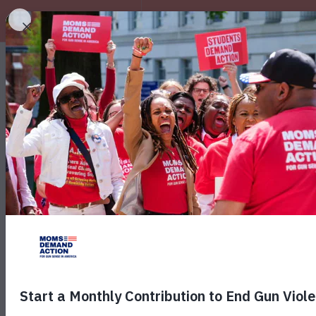
EXPLORE
October i