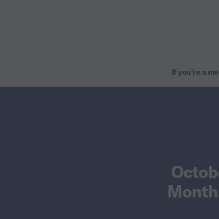
If you're a m
Octob
Month.