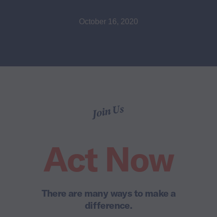
October 16, 2020
Join Us
Act Now
There are many ways to make a
difference.