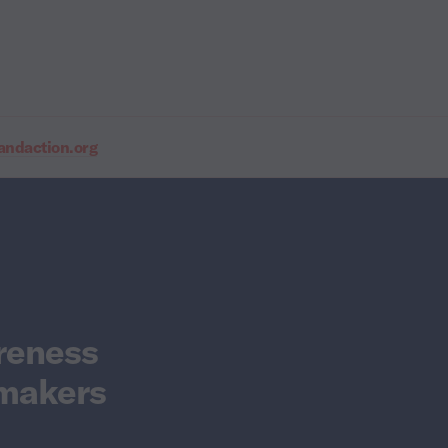
daction.org
reness
wmakers