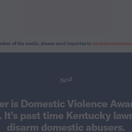
ember of the media, please send inquiries to
media@momsdeman
Next
er is Domestic Violence Awa
 It’s past time Kentucky la
disarm domestic abusers.