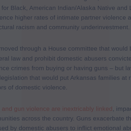
ly for Black, American Indian/Alaska Native and
ence higher rates of intimate partner violence
uctural racism and community underinvestment.
ll moved through a House committee that would 
ederal law and prohibit domestic abusers convi
nce crimes from buying or having guns – but l
y legislation that would put Arkansas families at r
ors of domestic violence.
and gun violence are inextricably linked
, impa
unities across the country. Guns exacerbate t
ed by domestic abusers to inflict emotional a