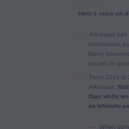
Here’s more on d
Arkansas has 
coronavirus as
Many domestic
access to guns
From 2014 to
Nat
Arkansas.
than white wo
an intimate p
When domes