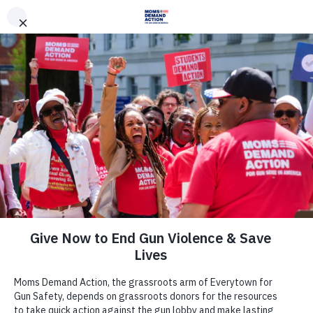
DONATE
DONATE
EXPLORE
SEARCH
MONTHLY
ONCE
News & Press
New TV and Digital Ads in Florida:
Everytown Victory Fund Unveils New
TV Ads Targeting Trump As Part Of
$6 Million Ad Campaign in Florida in
Partnership With Priorities USA
Action