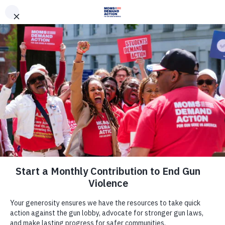
DONATE
DONATE
EXPLORE
SEARCH
MONTHLY
ONCE
News & Press
New TV Ads in Virginia: Everytown
for Gun Safety Action Fund
Announces its Support of New TV
Ads in Key Virginia Legislative
Races