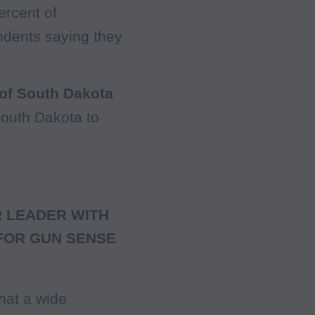
ercent of
ndents saying they
 of South Dakota
South Dakota to
 LEADER WITH
FOR GUN SENSE
that a wide