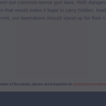
pport our common-sense gun laws. With dangero
n that would make it legal to carry hidden, lo
ermit, our lawmakers should stand up for their c
ember of the media, please send inquiries to
media@momsdeman