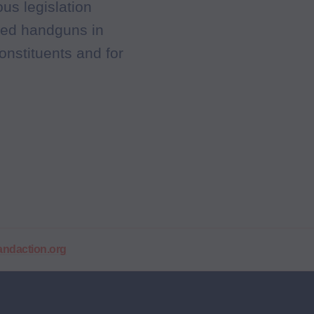
us legislation
aded handguns in
onstituents and for
daction.org