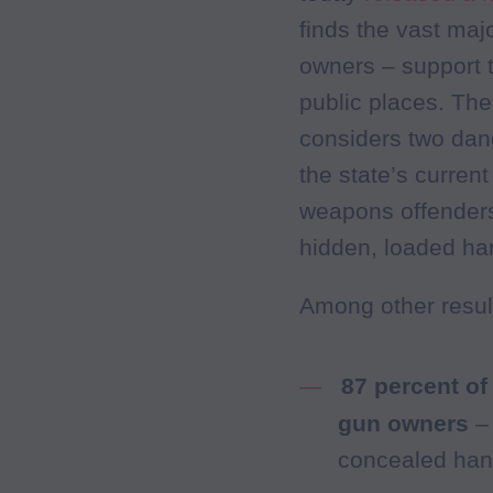
finds the vast maj
owners – support t
public places. The 
considers two dan
the state’s curren
weapons offenders,
hidden, loaded ha
Among other result
87 percent of
gun owners
–
concealed hand