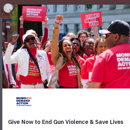
EXPLORE
New Poll: 