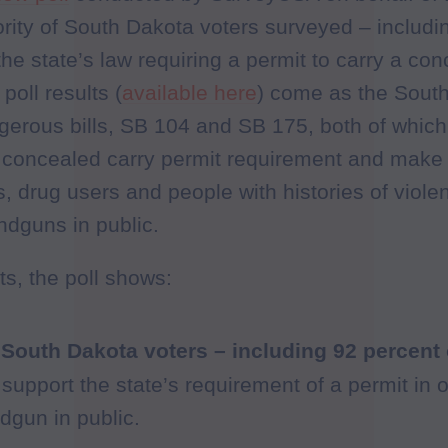
ority of South Dakota voters surveyed – includ
he state’s law requiring a permit to carry a co
poll results (
available here
) come as the Sout
gerous bills, SB 104 and SB 175, both of whic
t concealed carry permit requirement and make i
 drug users and people with histories of violen
ndguns in public.
s, the poll shows:
 South Dakota voters – including 92 percent
 support the state’s requirement of a permit in o
gun in public.