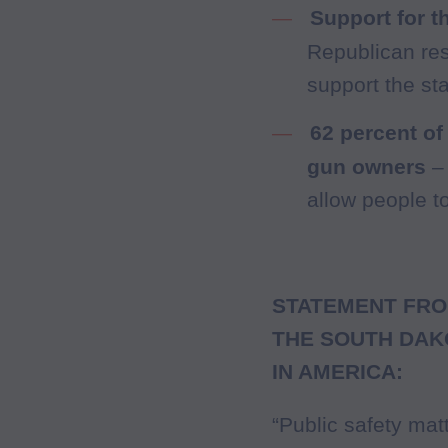
Support for t
Republican re
support the st
62 percent of
gun owners
– 
allow people t
STATEMENT FRO
THE SOUTH DAK
IN AMERICA:
“Public safety mat