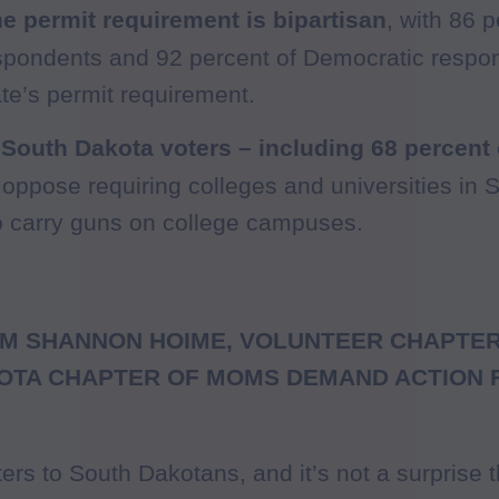
he permit requirement is bipartisan
, with 86 p
spondents and 92 percent of Democratic respo
ate’s permit requirement.
 South Dakota voters – including 68 percent
oppose requiring colleges and universities in 
o carry guns on college campuses.
M SHANNON HOIME, VOLUNTEER CHAPTER
OTA CHAPTER OF MOMS DEMAND ACTION 
ters to South Dakotans, and it’s not a surprise 