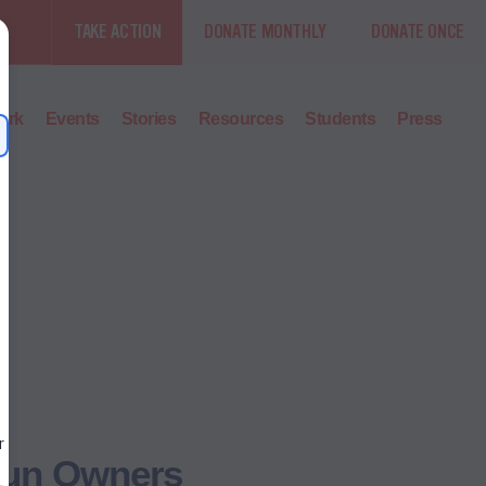
TAKE ACTION
DONATE MONTHLY
DONATE ONCE
ork
Events
Stories
Resources
Students
Press
 Gun Owners