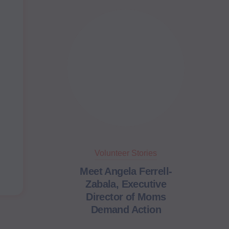
Volunteer Stories
Meet Angela Ferrell-
Zabala, Executive
Director of Moms
Demand Action