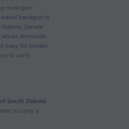
ing most gun
ncealed handgun in
h Dakota Senate
h would dismantle
t easy for certain
ce to carry
 of South Dakota
rder to carry a