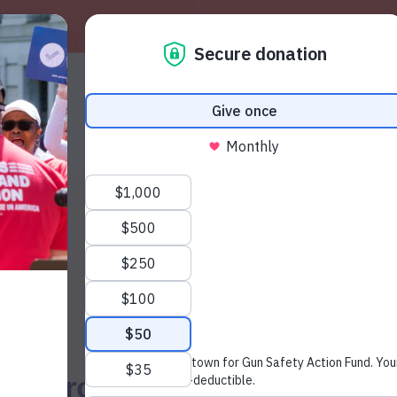
About
W
News & Press
92 Percent of South Dakota