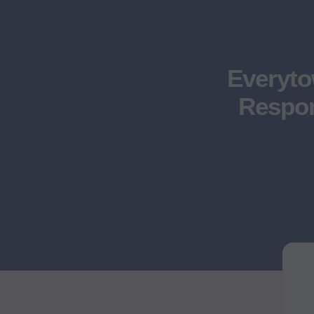
Everyt
Respon
Moms