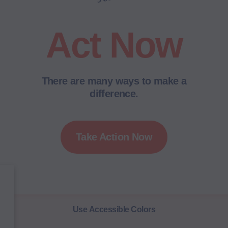
Act Now
There are many ways to make a
difference.
Take Action Now
Use Accessible Colors