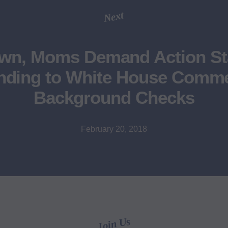
Next
own, Moms Demand Action St
ding to White House Comm
Background Checks
February 20, 2018
Join Us