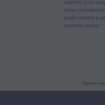
majority of us su
under consideratio
public without a p
common sense.”
If you're a m