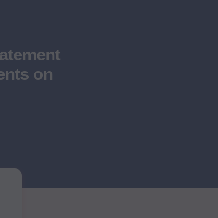
atement
ents on