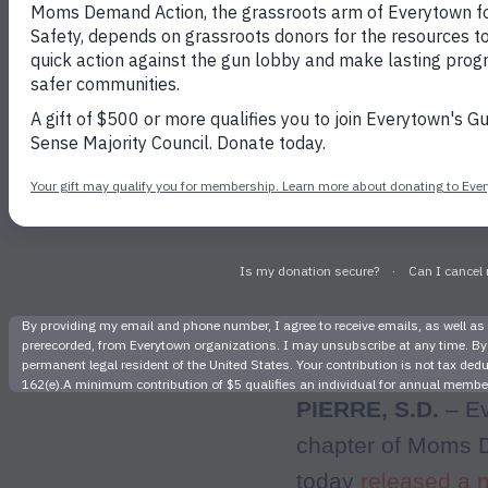
Support Re
a
PIERRE, S.D.
– Ev
chapter of Moms D
today
released a 