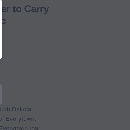
er to Carry
ic
outh Dakota
of Everytown,
Everytown that