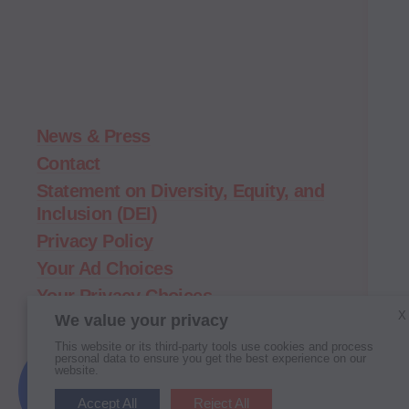
Demand
Action
home
News & Press
Contact
Statement on Diversity, Equity, and
Inclusion (DEI)
Privacy Policy
Your Ad Choices
Your Privacy Choices
X
We value your privacy
Terms of Service
This website or its third-party tools use cookies and process
personal data to ensure you get the best experience on our
website.
New
Here?
Follow
Follow
Follow
Follow
Follow
Follow
Accept All
Reject All