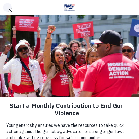
DONATE
DONATE
EXPLORE
SEARCH
MONTHLY
ONCE
News & Press
Nevada Moms Demand Action,
Student Demand Action Volunteers
Join Lawmakers, Partners in
Support of Gun Violence Prevention
Package during Day of Action in