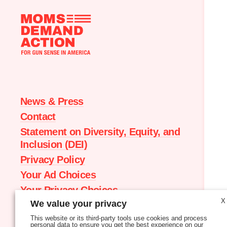
Moms
Demand
Action
home
News & Press
Contact
Statement on Diversity, Equity, and
Inclusion (DEI)
Privacy Policy
Your Ad Choices
Your Privacy Choices
X
We value your privacy
Terms of Service
This website or its third-party tools use cookies and process
personal data to ensure you get the best experience on our