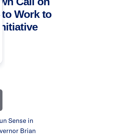
wn Call on
 to Work to
itiative
un Sense in
vernor Brian