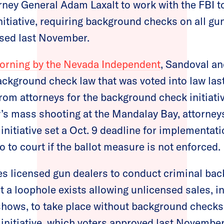
ney General Adam Laxalt to work with the FBI t
nitiative, requiring background checks on all gun
sed last November.
morning by the Nevada Independent
, Sandoval an
ackground check law that was voted into law la
rom attorneys for the background check initiati
s mass shooting at the Mandalay Bay, attorneys
nitiative set a Oct. 9 deadline for implementati
 to court if the ballot measure is not enforced.
es licensed gun dealers to conduct criminal ba
t a loophole exists allowing unlicensed sales, i
shows, to take place without background checks
nitiative, which voters approved last November 