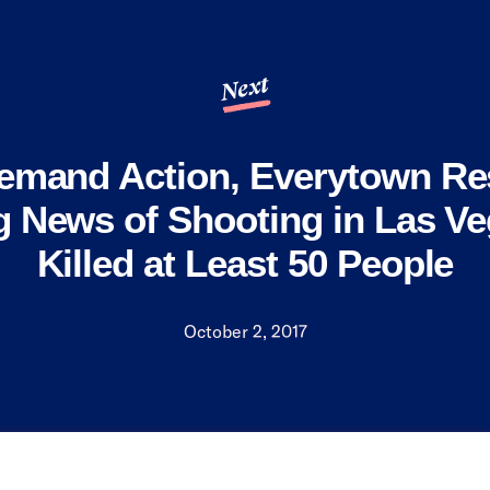
Next
mand Action, Everytown Re
g News of Shooting in Las Ve
Killed at Least 50 People
October 2, 2017