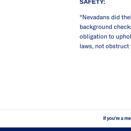
SAFETY:
“Nevadans did thei
background checks 
obligation to uphol
laws, not obstruct
If you're a m