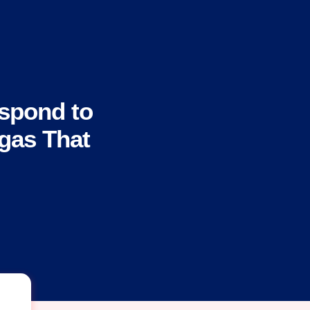
spond to
gas That