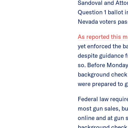
Sandoval and Attor
Question 1 ballot i
Nevada voters pas
As reported this 
yet enforced the b
despite guidance f
so. Before Monday’
background check i
were prepared to go
Federal law requir
most gun sales, bu
online and at gun 
background check i