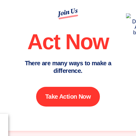
Join Us
Act Now
There are many ways to make a
difference.
Take Action Now