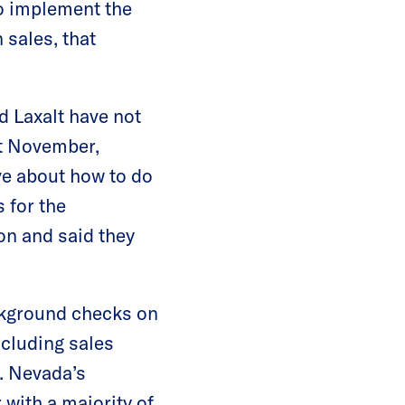
o implement the
 sales, that
d Laxalt have not
st November,
ve about how to do
 for the
on and said they
ckground checks on
ncluding sales
. Nevada’s
with a majority of