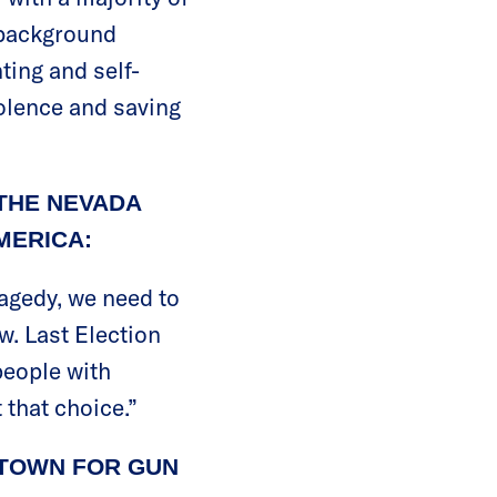
e background
ting and self-
olence and saving
THE NEVADA
MERICA:
ragedy, we need to
w. Last Election
people with
 that choice.”
YTOWN FOR GUN