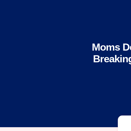
Moms De
Breakin