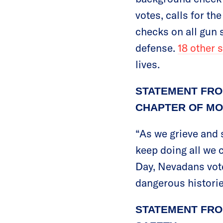
votes, calls for th
checks on all gun s
defense.
18 other 
lives.
STATEMENT FRO
CHAPTER OF MO
“As we grieve and s
keep doing all we 
Day, Nevadans vote
dangerous histories
STATEMENT FRO