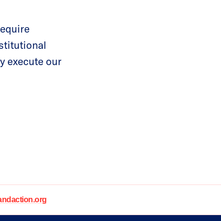
require
stitutional
ly execute our
daction.org