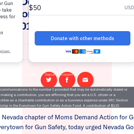
ms Demand Action, Everyto
ernor and Attorney General
nt 2016 Background Check In
October 3, 2017
Share
Share
Email
on
on
this
Twitter
Facebook
page
Nevada chapter of Moms Demand Action for G
verytown for Gun Safety, today urged Nevada Go