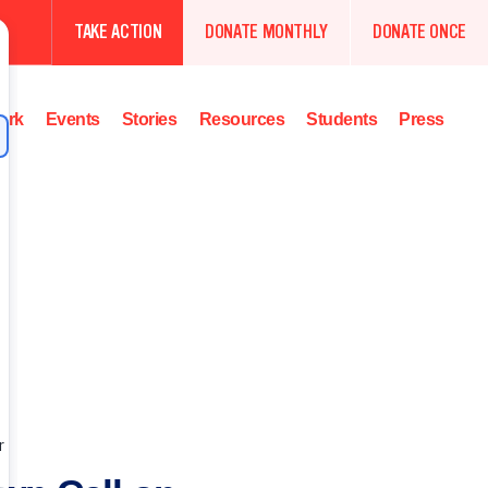
TAKE ACTION
DONATE MONTHLY
DONATE ONCE
ork
Events
Stories
Resources
Students
Press