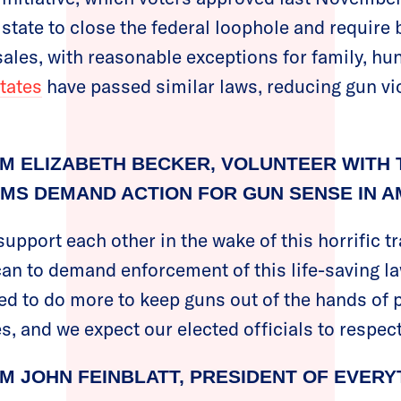
e state to close the federal loophole and requir
ales, with reasonable exceptions for family, hun
states
have passed similar laws, reducing gun vi
M ELIZABETH BECKER, VOLUNTEER WITH 
MS DEMAND ACTION FOR GUN SENSE IN A
upport each other in the wake of this horrific t
can to demand enforcement of this life-saving la
d to do more to keep guns out of the hands of 
, and we expect our elected officials to respect
M JOHN FEINBLATT, PRESIDENT OF EVER