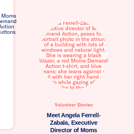
Volunteer Stories
Meet Angela Ferrell-
Zabala, Executive
Director of Moms