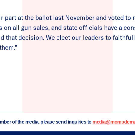
r part at the ballot last November and voted to 
on all gun sales, and state officials have a con
d that decision. We elect our leaders to faithful
 them.”
ember of the media, please send inquiries to
media@momsdeman