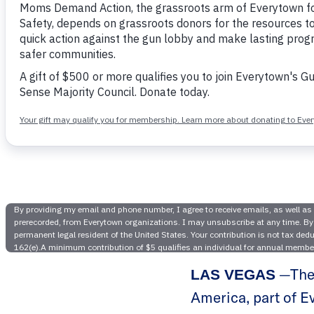
Nevada Mo
Nevada Gov
Impleme
—The 
LAS VEGAS
America, part of E