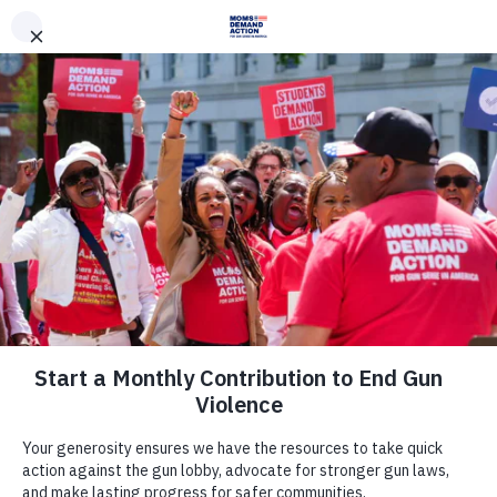
DONATE
DONATE
EXPLORE
SEARCH
MONTHLY
ONCE
News & Press
Nebraska Moms Demand Action,
Students Demand Action Condemn
the Nebraska Legislature for
Passing Dangerous Bill Allowing
Permitless Carry of Firearms