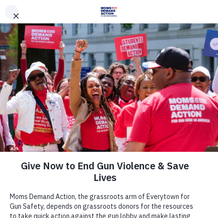
DONATE
DONATE
EXPLORE
SEARCH
MONTHLY
ONCE
News & Press
Moms Demand Action, Students
Demand Action Respond to House
Passing Widely Opposed Guns in
Schools Legislation