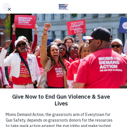
DONATE
DONATE
EXPLORE
SEARCH
MONTHLY
ONCE
News & Press
Moms Demand Action Statement on
Travis County Commissioners
Second Rejection of SAXET Gun
Shows Contract Without
Background Checks for All Firearms
Sales at Gun Shows at Travis County