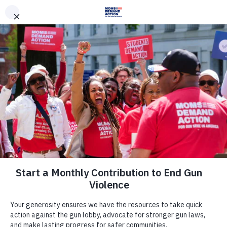
DONATE
DONATE
EXPLORE
SEARCH
MONTHLY
ONCE
News & Press
Moms Demand Action Responds to
Charges Brought in Infant Shooting
Death
January 6, 2014