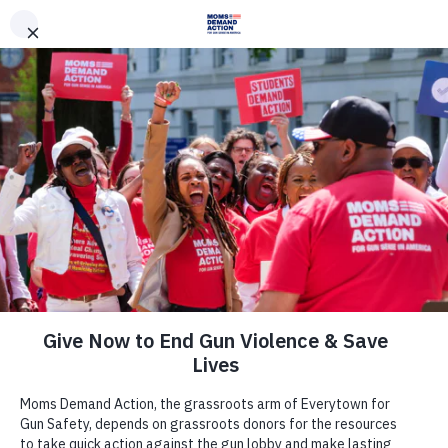
DONATE
DONATE
EXPLORE
SEARCH
MONTHLY
ONCE
News & Press
Moms Demand Action Kentucky
Chapter Calls for the Resignation of
Representative Leslie Combs After
Her Gun Discharged Inside the State
Capitol Annex