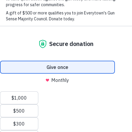
Students
Press
Take Action
Follow us on facebook
Enter a search term
Submit the search query.
Search
Take Action
Donate Monthly
Donate Once
Follow us on
X
We value your privacy
This website or its third-party tools use cookies and
process personal data to ensure you get the best
experience on our website.
Accept All
instagram
Follow us
Reject All