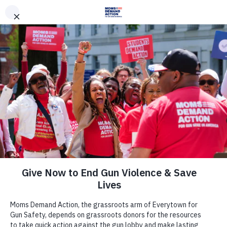
DONATE
DONATE
EXPLORE
SEARCH
MONTHLY
ONCE
News & Press
Moms Demand Action Campaign
Asks Representative David Joyce To
Explain His ‘A’ Rating as NRA
Continues Support for Access to
Guns by Suspected Terrorists,
Convicted Felons, and Domestic