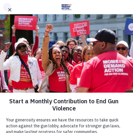
DONATE
DONATE
EXPLORE
SEARCH
MONTHLY
ONCE
News & Press
Missouri Moms Demand Action,
Everytown Applaud St. Louis for
Requiring Gun Dealers to Alert Law
Enforcement When Criminals Try to
Purchase Guns