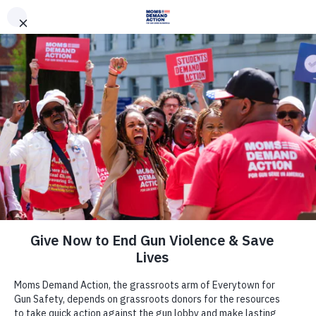
DONATE
DONATE
EXPLORE
SEARCH
MONTHLY
ONCE
News & Press
Minnesota House Passes an
Extreme Risk Law and Universal
Background Checks, Following
Hundreds of Moms Demand Action
and Students Demand Action
Volunteers Rallying for Gun Safety