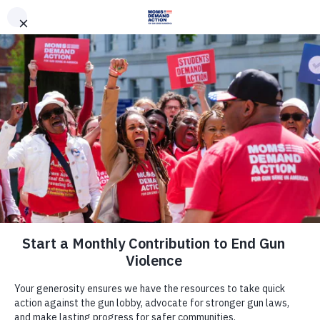
DONATE
DONATE
EXPLORE
SEARCH
MONTHLY
ONCE
News & Press
Maine Moms Demand Action
Criticize the Maine Legislative
Council for Failing to Advance Gun
Safety Legislation for Next Session